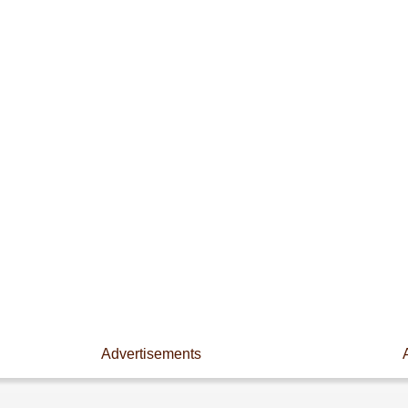
Advertisements