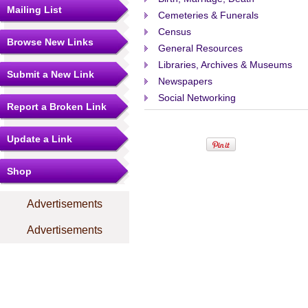
Mailing List
Cemeteries & Funerals
Census
Browse New Links
General Resources
Libraries, Archives & Museums
Submit a New Link
Newspapers
Social Networking
Report a Broken Link
Update a Link
Shop
Advertisements
Advertisements