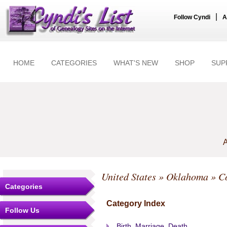
|
Follow Cyndi
A
HOME
CATEGORIES
WHAT'S NEW
SHOP
SUP
A
United States
»
Oklahoma
»
C
Categories
Category Index
Follow Us
Birth, Marriage, Death