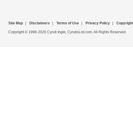
Site Map
|
Disclaimers
|
Terms of Use
|
Privacy Policy
|
Copyright
Copyright © 1996-2026 Cyndi Ingle, CyndisList.com. All Rights Reserved.