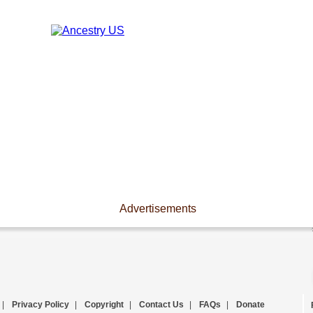
Advertisements
|
Privacy Policy
|
Copyright
|
Contact Us
|
FAQs
|
Donate