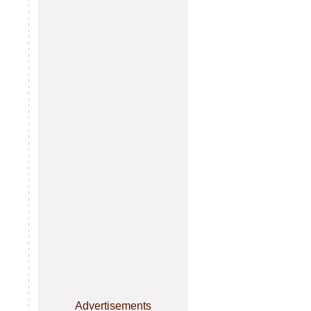
Advertisements