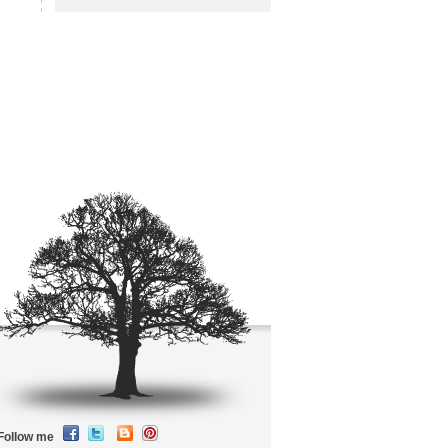
Follow me