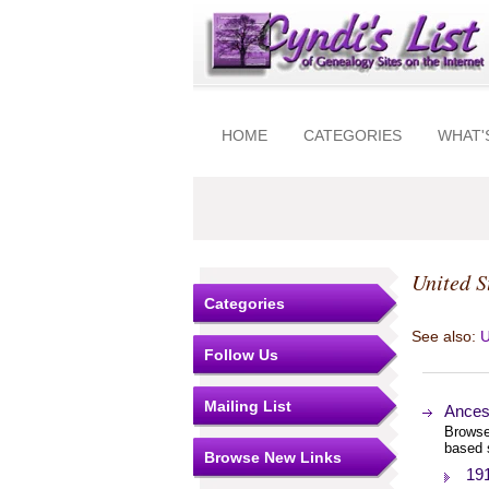
HOME
CATEGORIES
WHAT'
United S
Categories
See also:
U
Follow Us
Mailing List
Ances
Browse
based 
Browse New Links
19