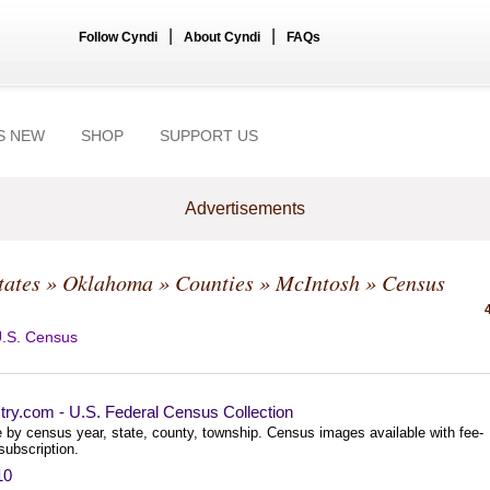
|
|
Follow Cyndi
About Cyndi
FAQs
S NEW
SHOP
SUPPORT US
Advertisements
tates
»
Oklahoma
»
Counties
»
McIntosh
» Census
.S. Census
try.com - U.S. Federal Census Collection
 by census year, state, county, township. Census images available with fee-
subscription.
10