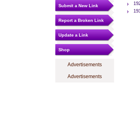
19
Submit a New Link
19
Report a Broken Link
Update a Link
Shop
Advertisements
Advertisements