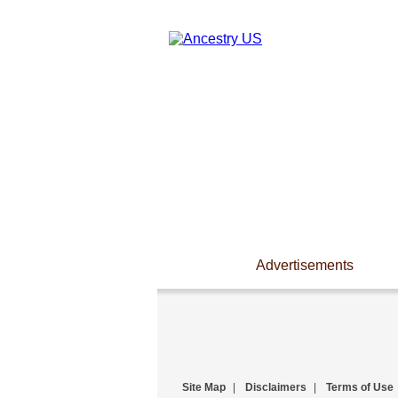
Advertisements
Site Map
|
Disclaimers
|
Terms of Use