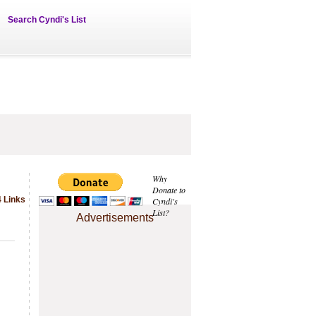
Search Cyndi's List
Why
Donate to
4 Links
Cyndi's
List?
Advertisements