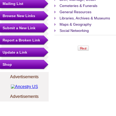
Mailing List
Cemeteries & Funerals
General Resources
Browse New Links
Libraries, Archives & Museums
Maps & Geography
Submit a New Link
Social Networking
Report a Broken Link
Update a Link
Shop
Advertisements
Advertisements