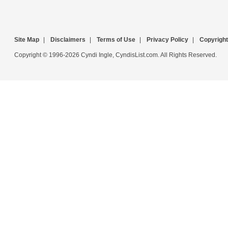
Site Map
|
Disclaimers
|
Terms of Use
|
Privacy Policy
|
Copyright
Copyright © 1996-2026 Cyndi Ingle, CyndisList.com. All Rights Reserved.