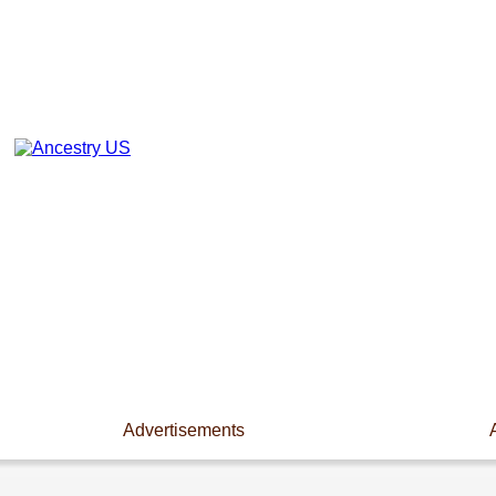
Advertisements