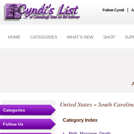
|
Follow Cyndi
A
HOME
CATEGORIES
WHAT'S NEW
SHOP
SUP
A
United States
»
South Carolin
Categories
Category Index
Follow Us
Birth, Marriage, Death