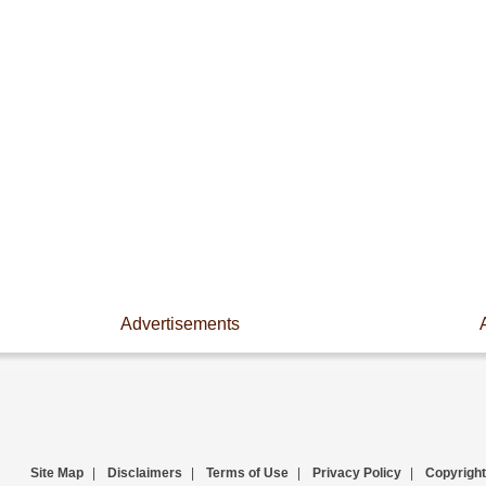
Advertisements
Site Map
|
Disclaimers
|
Terms of Use
|
Privacy Policy
|
Copyright