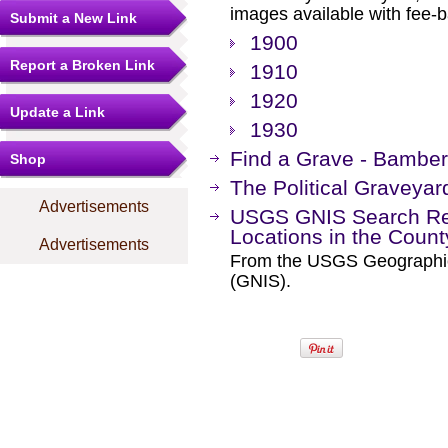
images available with fee-b
Submit a New Link
1900
Report a Broken Link
1910
1920
Update a Link
1930
Find a Grave - Bambe
Shop
The Political Graveyar
Advertisements
USGS GNIS Search Res
Locations in the Coun
Advertisements
From the USGS Geographi
(GNIS).