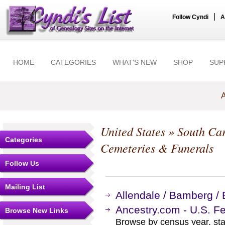
|
Follow Cyndi
A
HOME
CATEGORIES
WHAT'S NEW
SHOP
SUP
A
United States
»
South Car
Categories
Cemeteries & Funerals
Follow Us
Mailing List
Allendale / Bamberg /
Ancestry.com - U.S. F
Browse New Links
Browse by census year, sta