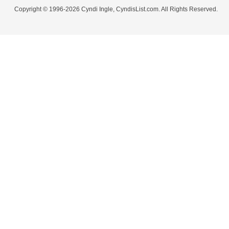
Copyright © 1996-2026 Cyndi Ingle, CyndisList.com. All Rights Reserved.