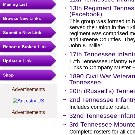
Mailing List
13th Regiment Tenness
(Facebook)
Browse New Links
This group was formed to 
served the Union in the 13
Submit a New Link
regiment was comprised mo
and Greene Counties. They 
John K. Miller.
Report a Broken Link
17th Tennessee Infant
Update a Link
17th Tennessee Infantry Re
Links to Company Muster R
Shop
1890 Civil War Vetera
Tennessee
Advertisements
20th (Russell's) Tenne
2nd Tennessee Infantr
Includes complete roster.
Advertisements
32nd Tennessee Infant
3rd Tennessee Mounte
Complete rosters for all c