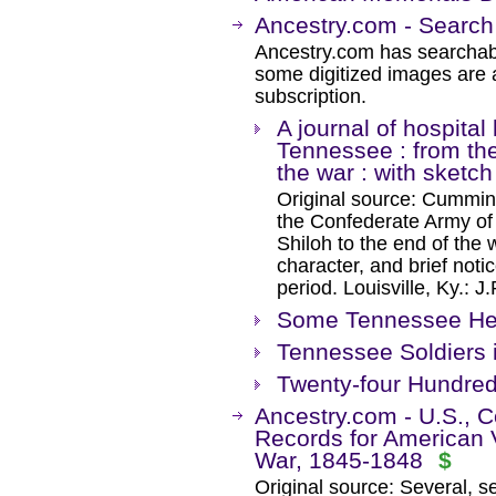
Ancestry.com - Search
Ancestry.com has searchab
some digitized images are 
subscription.
A journal of hospital
Tennessee : from the 
the war : with sketch
Original source: Cumming,
the Confederate Army of 
Shiloh to the end of the w
character, and brief noti
period. Louisville, Ky.: 
Some Tennessee Her
Tennessee Soldiers i
Twenty-four Hundre
Ancestry.com - U.S., C
Records for American 
War, 1845-1848
$
Original source: Several, s