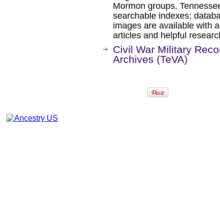
Mormon groups, Tennessee,
searchable indexes; databa
images are available with a
articles and helpful researc
Civil War Military Rec
Archives (TeVA)