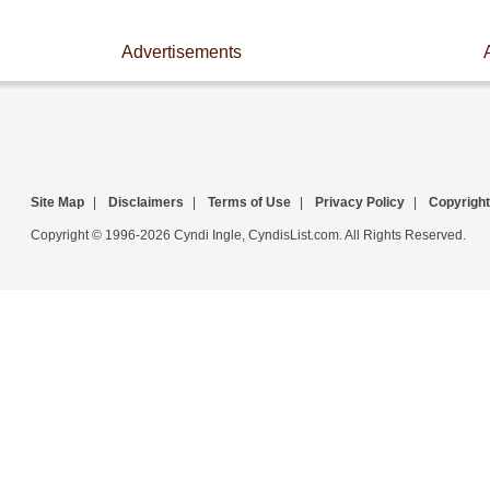
Advertisements
Site Map
|
Disclaimers
|
Terms of Use
|
Privacy Policy
|
Copyright
Copyright © 1996-2026 Cyndi Ingle, CyndisList.com. All Rights Reserved.