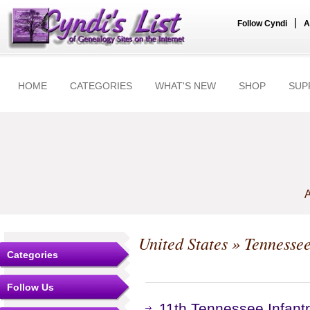
|
Follow Cyndi
A
HOME
CATEGORIES
WHAT'S NEW
SHOP
SUP
A
United States
»
Tennesse
Categories
Follow Us
11th Tennessee Infant