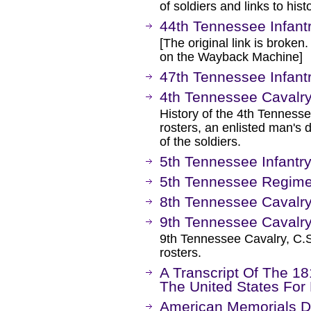
of soldiers and links to hist
44th Tennessee Infant
[The original link is broken
on the Wayback Machine]
47th Tennessee Infant
4th Tennessee Cavalr
History of the 4th Tenness
rosters, an enlisted man's
of the soldiers.
5th Tennessee Infantry
5th Tennessee Regimen
8th Tennessee Cavalr
9th Tennessee Cavalr
9th Tennessee Cavalry, C.S
rosters.
A Transcript Of The 1
The United States For
American Memorials Di