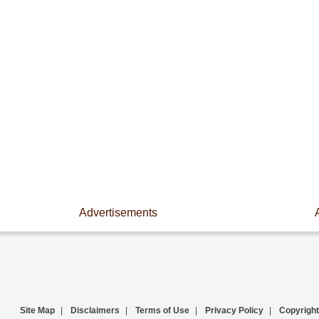
Advertisements
Site Map
|
Disclaimers
|
Terms of Use
|
Privacy Policy
|
Copyright