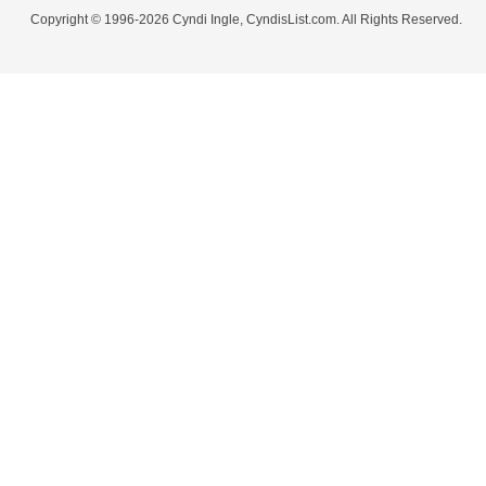
Copyright © 1996-2026 Cyndi Ingle, CyndisList.com. All Rights Reserved.