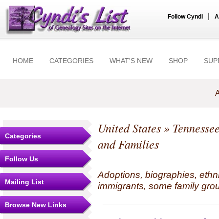
|
Follow Cyndi
A
HOME
CATEGORIES
WHAT'S NEW
SHOP
SUP
A
United States
»
Tennesse
Categories
and Families
Follow Us
Adoptions, biographies, ethn
Mailing List
immigrants, some family grou
Browse New Links