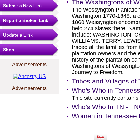
The Washingtons of W
Submit a New Link
The Wessyngton Plantation
Washington 1770-1848, a c
Report a Broken Link
1860 Wessyngton encompa
held 274 slaves there. Nam
include: WASHINGTON, 
Update a Link
WILLIAMS, TERRY, LEWIS
traced all the families from
Shop
plantation owners and the e
history of the plantation c
Advertisements
Washingtons of Wessyngton 
Journey to Freedom.
Tribes and Villages o
Advertisements
Who's Who in Tennes
This site currently contain
Who's Who In TN - T
Women in Tennessee Hi