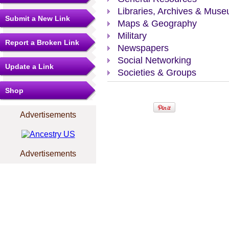
Libraries, Archives & Mus
Submit a New Link
Maps & Geography
Military
Report a Broken Link
Newspapers
Social Networking
Update a Link
Societies & Groups
Shop
Advertisements
Advertisements