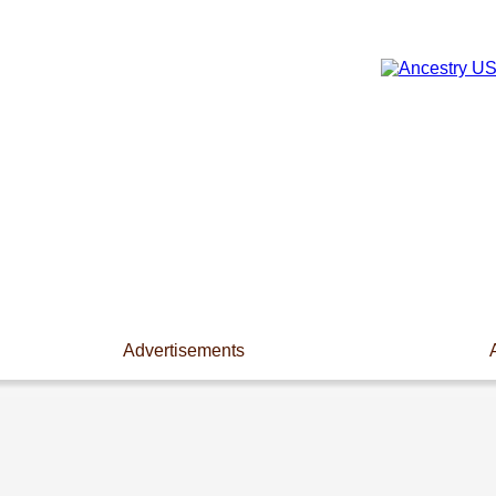
Advertisements