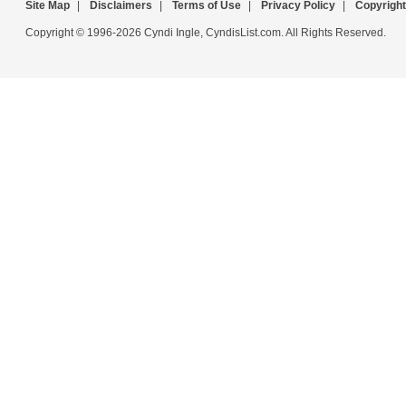
Site Map
|
Disclaimers
|
Terms of Use
|
Privacy Policy
|
Copyright
Copyright © 1996-2026 Cyndi Ingle, CyndisList.com. All Rights Reserved.