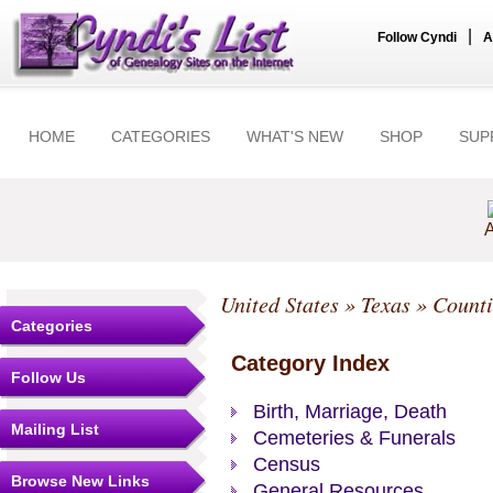
|
Follow Cyndi
A
HOME
CATEGORIES
WHAT'S NEW
SHOP
SUP
A
United States
»
Texas
»
Counti
Categories
Category Index
Follow Us
Birth, Marriage, Death
Mailing List
Cemeteries & Funerals
Census
Browse New Links
General Resources