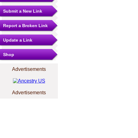
Submit a New Link
Report a Broken Link
Update a Link
Shop
Advertisements
Advertisements