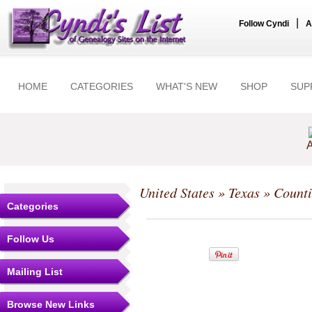
|
Follow Cyndi
A
HOME
CATEGORIES
WHAT'S NEW
SHOP
SUP
A
United States
»
Texas
»
Counti
Categories
Follow Us
Mailing List
Browse New Links