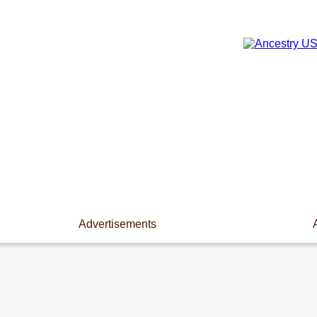
Advertisements