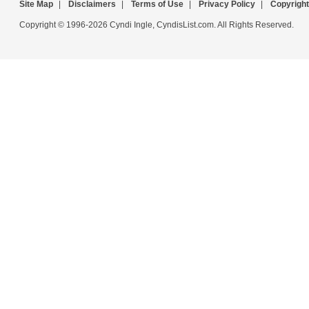
Site Map
|
Disclaimers
|
Terms of Use
|
Privacy Policy
|
Copyright
Copyright © 1996-2026 Cyndi Ingle, CyndisList.com. All Rights Reserved.