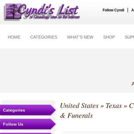
|
Follow Cyndi
A
HOME
CATEGORIES
WHAT'S NEW
SHOP
SUP
A
United States
»
Texas
»
C
Categories
& Funerals
Follow Us