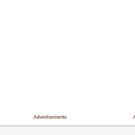
Advertisements