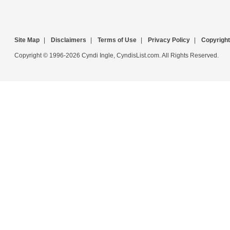
Site Map
|
Disclaimers
|
Terms of Use
|
Privacy Policy
|
Copyright
Copyright © 1996-2026 Cyndi Ingle, CyndisList.com. All Rights Reserved.