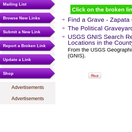
Mailing List
Click on the broken lin
Browse New Links
Find a Grave - Zapata
The Political Graveyar
Submit a New Link
USGS GNIS Search Res
Locations in the Coun
Report a Broken Link
From the USGS Geographi
(GNIS).
Update a Link
Shop
Advertisements
Advertisements