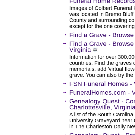
Funeral Home Record
Images of Colbert Funeral
was located in Bremo Bluff
County and surrounding co
except for the one coverin
Find a Grave - Browse 
Find a Grave - Browse
Virginia
Information for over 300,00
countries. Find the graves o
memorials, add 'virtual flow
grave. You can also try the
FSN Funeral Homes - V
FuneralHomes.com - V
Genealogy Quest - Co
Charlottesville, Virgini
A list of the South Carolina
University Graveyard near C
in The Charleston Daily N