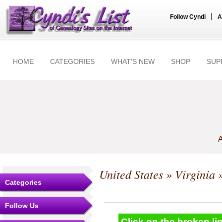
|
Follow Cyndi
A
HOME
CATEGORIES
WHAT'S NEW
SHOP
SUP
A
United States
»
Virginia
»
Categories
Follow Us
Click on the broken lin