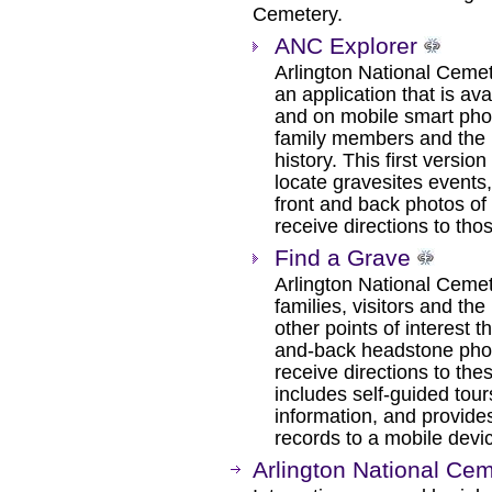
Cemetery.
ANC Explorer
Arlington National Ceme
an application that is 
and on mobile smart pho
family members and the pu
history. This first versi
locate gravesites events,
front and back photos o
receive directions to tho
Find a Grave
Arlington National Ceme
families, visitors and the
other points of interest 
and-back headstone photo
receive directions to the
includes self-guided tou
information, and provides
records to a mobile devi
Arlington National Ce