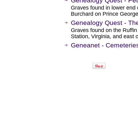
Genealogy Quest - Pet
Graves found in lower end 
Burchard on Prince George 
Genealogy Quest - The
Graves found on the Ruffin
Station, Virginia, and east 
Geneanet - Cemeteries