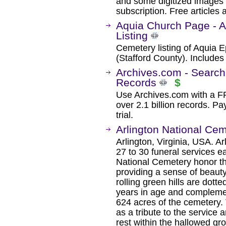
and some digitized images 
subscription. Free articles 
Aquia Church Page - 
Listing
Cemetery listing of Aquia E
(Stafford County). Include
Archives.com - Search
Records
$
Use Archives.com with a 
over 2.1 billion records. Pa
trial.
Arlington National Ce
Arlington, Virginia, USA. A
27 to 30 funeral services e
National Cemetery honor t
providing a sense of beaut
rolling green hills are dott
years in age and compleme
624 acres of the cemetery.
as a tribute to the service a
rest within the hallowed gr