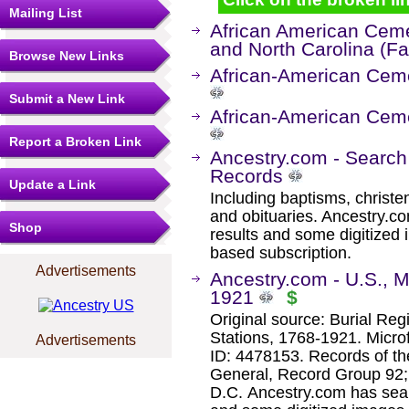
Mailing List
African American Cemet
and North Carolina (F
Browse New Links
African-American Ceme
Submit a New Link
African-American Ceme
Report a Broken Link
Ancestry.com - Search
Records
Update a Link
Including baptisms, christe
and obituaries. Ancestry.c
Shop
results and some digitized 
based subscription.
Advertisements
Ancestry.com - U.S., Mi
1921
$
Original source: Burial Reg
Stations, 1768-1921. Microf
Advertisements
ID: 4478153. Records of th
General, Record Group 92; 
D.C. Ancestry.com has sear