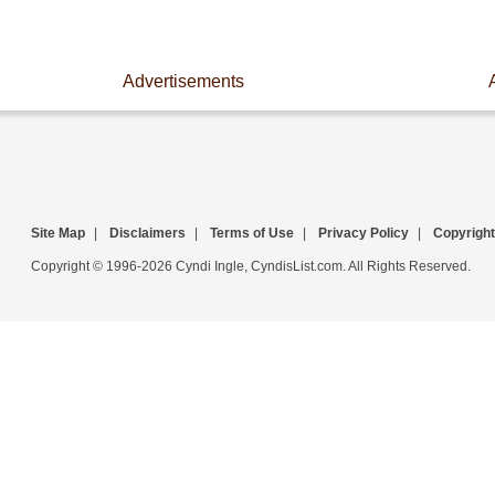
Advertisements
Site Map
|
Disclaimers
|
Terms of Use
|
Privacy Policy
|
Copyright
Copyright © 1996-2026 Cyndi Ingle, CyndisList.com. All Rights Reserved.