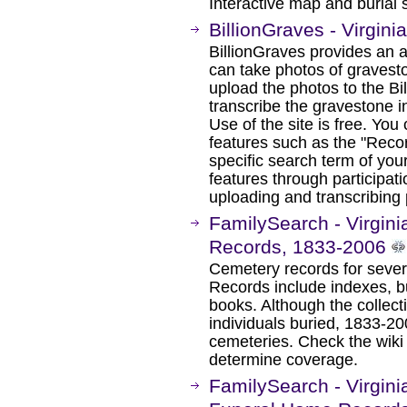
Interactive map and burial 
BillionGraves - Virgin
BillionGraves provides an 
can take photos of gravest
upload the photos to the Bi
transcribe the gravestone i
Use of the site is free. You
features such as the "Recor
specific search term of yo
features through participati
uploading and transcribing
FamilySearch - Virgini
Records, 1833-2006
Cemetery records for severa
Records include indexes, bu
books. Although the collect
individuals buried, 1833-2
cemeteries. Check the wiki 
determine coverage.
FamilySearch - Virgini