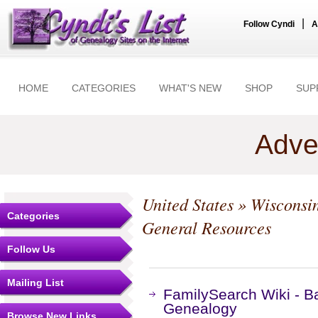
|
Follow Cyndi
A
HOME
CATEGORIES
WHAT'S NEW
SHOP
SUP
Adve
United States
»
Wisconsi
Categories
General Resources
Follow Us
Mailing List
FamilySearch Wiki - B
Genealogy
Browse New Links