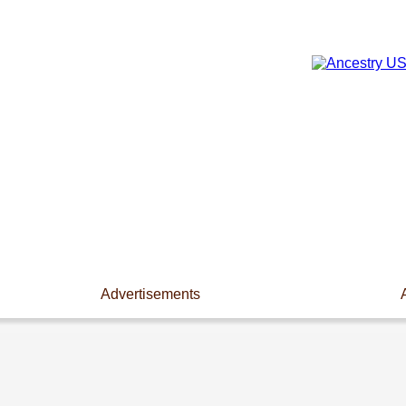
Advertisements