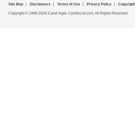
Site Map
|
Disclaimers
|
Terms of Use
|
Privacy Policy
|
Copyright
Copyright © 1996-2026 Cyndi Ingle, CyndisList.com. All Rights Reserved.