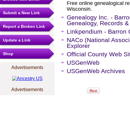
Free online genealogical r
Wisconsin.
Submit a New Link
Genealogy Inc. - Barr
Genealogy, Records &
Report a Broken Link
Linkpendium - Barron 
NACo (National Associa
Update a Link
Explorer
Official County Web Si
Shop
USGenWeb
Advertisements
USGenWeb Archives
Advertisements