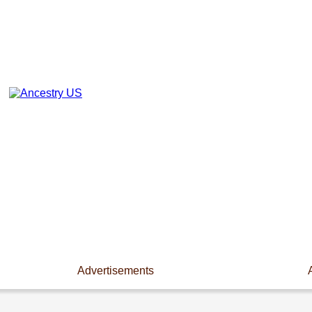
Advertisements