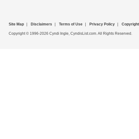
Site Map
|
Disclaimers
|
Terms of Use
|
Privacy Policy
|
Copyright
Copyright © 1996-2026 Cyndi Ingle, CyndisList.com. All Rights Reserved.