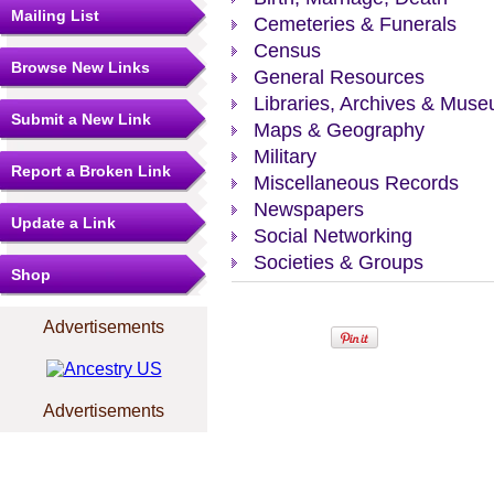
Mailing List
Cemeteries & Funerals
Census
Browse New Links
General Resources
Libraries, Archives & Mus
Submit a New Link
Maps & Geography
Military
Report a Broken Link
Miscellaneous Records
Newspapers
Update a Link
Social Networking
Societies & Groups
Shop
Advertisements
Advertisements