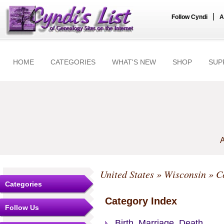
|
Follow Cyndi
A
HOME
CATEGORIES
WHAT'S NEW
SHOP
SUP
A
United States
»
Wisconsin
»
C
Categories
Category Index
Follow Us
Birth, Marriage, Death