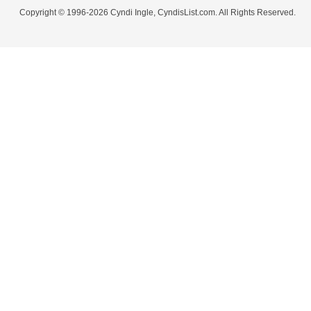
Copyright © 1996-2026 Cyndi Ingle, CyndisList.com. All Rights Reserved.