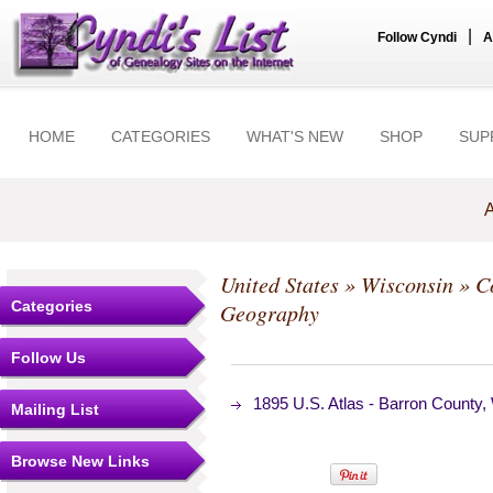
|
Follow Cyndi
A
HOME
CATEGORIES
WHAT'S NEW
SHOP
SUP
A
United States
»
Wisconsin
»
C
Categories
Geography
Follow Us
1895 U.S. Atlas - Barron County
Mailing List
Browse New Links