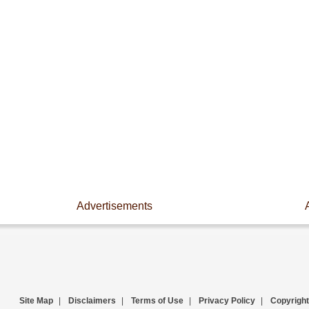
Advertisements
Site Map
|
Disclaimers
|
Terms of Use
|
Privacy Policy
|
Copyright