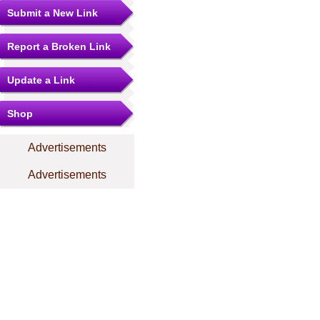
Submit a New Link
Report a Broken Link
Update a Link
Shop
Advertisements
Advertisements