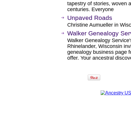
tapestry of stories, woven 
centuries. Everyone
Unpaved Roads
Christine Aumueller in Wis
Walker Genealogy Ser
Walker Genealogy Service'
Rhinelander, Wisconsin inv
genealogy business page fo
offer. Your ancestral discov