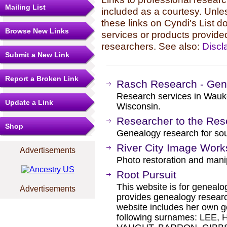
Mailing List
included as a courtesy. Unles
these links on Cyndi's List 
Browse New Links
services or products provide
researchers. See also:
Discl
Submit a New Link
Report a Broken Link
Rasch Research - Gen
Research services in Wauk
Update a Link
Wisconsin.
Researcher to the Res
Shop
Genealogy research for so
River City Image Work
Advertisements
Photo restoration and mani
Root Pursuit
This website is for genealog
Advertisements
provides genealogy researc
website includes her own g
following surnames: LEE