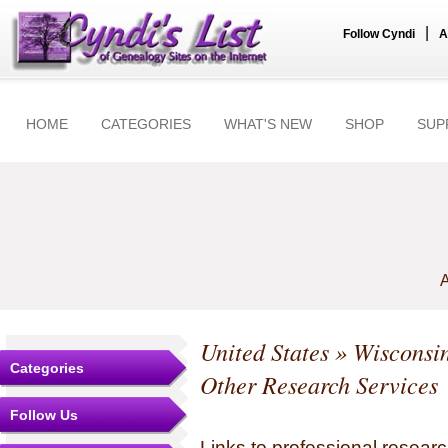
|
Follow Cyndi
A
HOME
CATEGORIES
WHAT'S NEW
SHOP
SUP
A
United States
»
Wisconsi
Categories
Other Research Services
Follow Us
Links to professional researc