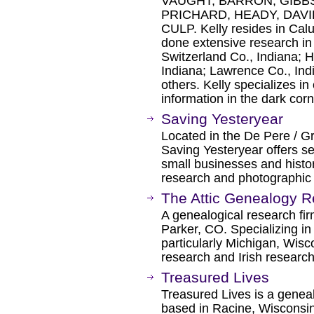
VAUGHT, BARRON, GIBBS
PRICHARD, HEADY, DAVI
CULP. Kelly resides in Ca
done extensive research in
Switzerland Co., Indiana; H
Indiana; Lawrence Co., Ind
others. Kelly specializes in
information in the dark cor
Saving Yesteryear
Located in the De Pere / G
Saving Yesteryear offers se
small businesses and histori
research and photographic 
The Attic Genealogy 
A genealogical research fi
Parker, CO. Specializing i
particularly Michigan, Wis
research and Irish research
Treasured Lives
Treasured Lives is a geneal
based in Racine, Wisconsin.