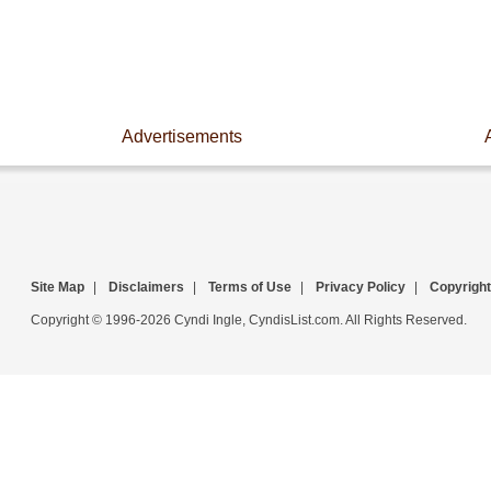
Advertisements
Site Map
|
Disclaimers
|
Terms of Use
|
Privacy Policy
|
Copyright
Copyright © 1996-2026 Cyndi Ingle, CyndisList.com. All Rights Reserved.