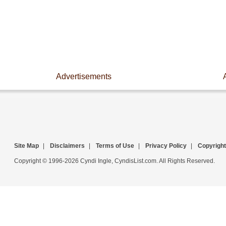
Advertisements
Site Map
|
Disclaimers
|
Terms of Use
|
Privacy Policy
|
Copyright
Copyright © 1996-2026 Cyndi Ingle, CyndisList.com. All Rights Reserved.