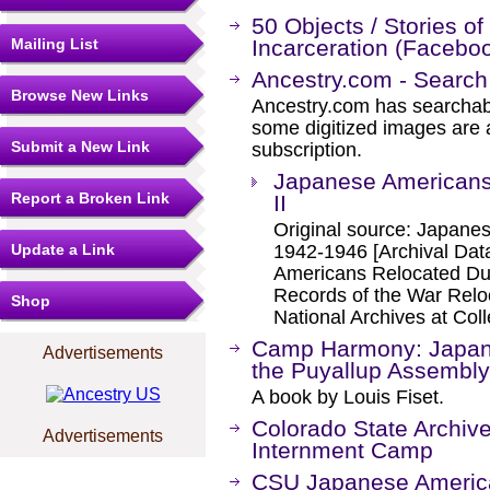
50 Objects / Stories o
Mailing List
Incarceration (Facebo
Ancestry.com - Search
Browse New Links
Ancestry.com has searchab
some digitized images are 
Submit a New Link
subscription.
Japanese Americans
Report a Broken Link
II
Original source: Japanes
Update a Link
1942-1946 [Archival Da
Americans Relocated Dur
Records of the War Relo
Shop
National Archives at Col
Camp Harmony: Japan
Advertisements
the Puyallup Assembly
A book by Louis Fiset.
Colorado State Archi
Advertisements
Internment Camp
CSU Japanese American