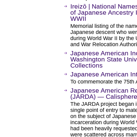
Ireizō | National Na
of Japanese Ancestry I
WWII
Memorial listing of the na
Japanese descent who were 
during World War II by the 
and War Relocation Author
Japanese American Inca
Washington State Univer
Collections
Japanese American Int
To commemorate the 75th 
Japanese American Rel
(JARDA) — Calispher
The JARDA project began in
single point of entry to mate
on the subject of Japanese
incarceration during World W
had been heavily requested,
were scattered across many 