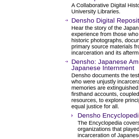
A Collaborative Digital Hist
University Libraries.
Densho Digital Reposi
Hear the story of the Japa
experience from those who l
historic photographs, docu
primary source materials f
incarceration and its afterm
Densho: Japanese Ame
Japanese Internment
Densho documents the tes
who were unjustly incarcera
memories are extinguished.
firsthand accounts, coupled
resources, to explore prin
equal justice for all.
Densho Encyclopedi
The Encyclopedia covers
organizations that played
incarceration of Japanes