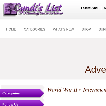
|
Follow Cyndi
A
HOME
CATEGORIES
WHAT'S NEW
SHOP
SUP
Adve
World War II
» Internmen
Categories
Follow Us