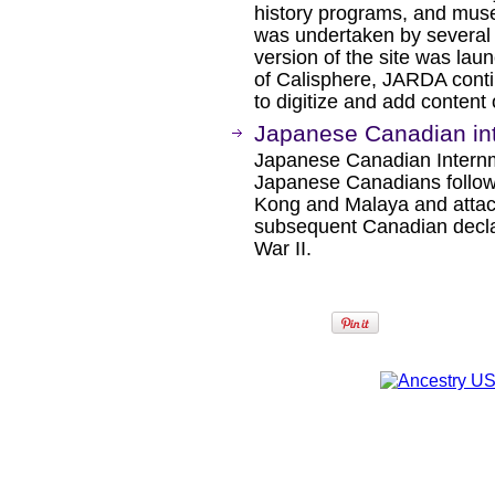
history programs, and muse
was undertaken by several in
version of the site was la
of Calisphere, JARDA contin
to digitize and add content 
Japanese Canadian int
Japanese Canadian Internme
Japanese Canadians follow
Kong and Malaya and attac
subsequent Canadian decla
War II.