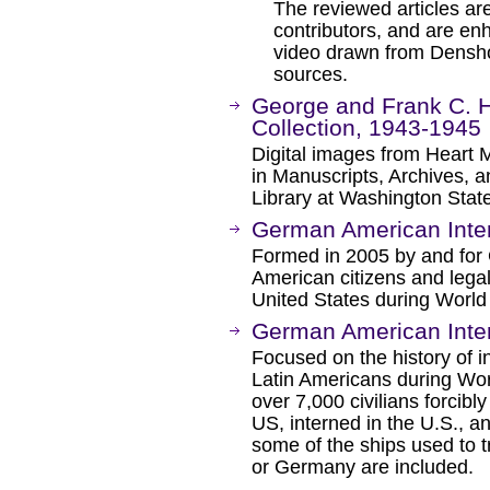
The reviewed articles are
contributors, and are e
video drawn from Densho'
sources.
George and Frank C. 
Collection, 1943-1945
Digital images from Heart
in Manuscripts, Archives, an
Library at Washington State
German American Inter
Formed in 2005 by and for
American citizens and lega
United States during World 
German American Inter
Focused on the history of
Latin Americans during World
over 7,000 civilians forcib
US, interned in the U.S., a
some of the ships used to t
or Germany are included.