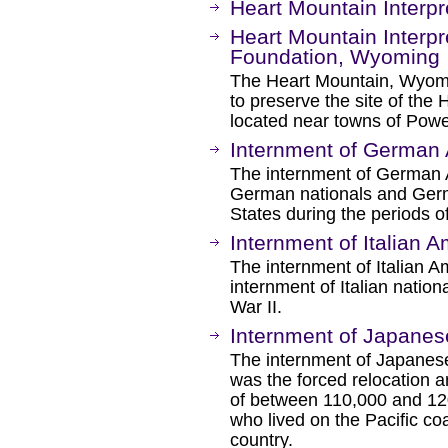
Heart Mountain Interp
Heart Mountain Interpr
Foundation, Wyoming
The Heart Mountain, Wyom
to preserve the site of th
located near towns of Pow
Internment of German 
The internment of German A
German nationals and Germ
States during the periods o
Internment of Italian 
The internment of Italian A
internment of Italian nation
War II.
Internment of Japanes
The internment of Japanese
was the forced relocation a
of between 110,000 and 12
who lived on the Pacific coa
country.