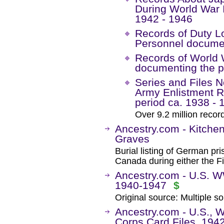
During World War 
1942 - 1946
Records of Duty Lo
Personnel documen
Records of World W
documenting the p
Series and Files N
Army Enlistment 
period ca. 1938 - 
Over 9.2 million recor
Ancestry.com - Kitche
Graves
Burial listing of German pr
Canada during either the F
Ancestry.com - U.S. W
1940-1947
$
Original source: Multiple so
Ancestry.com - U.S., W
Corps Card Files, 194