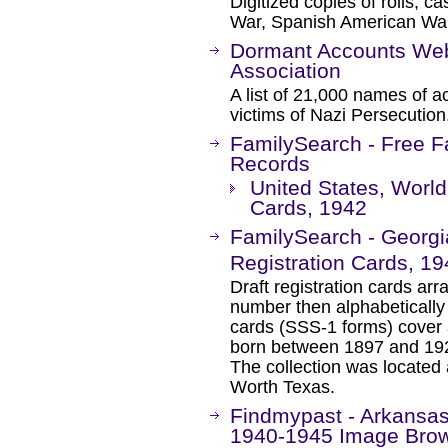
Digitized copies of rolls, ca
War, Spanish American Wa
Dormant Accounts Webs
Association
A list of 21,000 names of 
victims of Nazi Persecution
FamilySearch - Free F
Records
United States, World 
Cards, 1942
FamilySearch - Georgia
Registration Cards, 1
Draft registration cards ar
number then alphabetically
cards (SSS-1 forms) cover a 
born between 1897 and 1929
The collection was located
Worth Texas.
Findmypast - Arkansas 
1940-1945 Image Bro