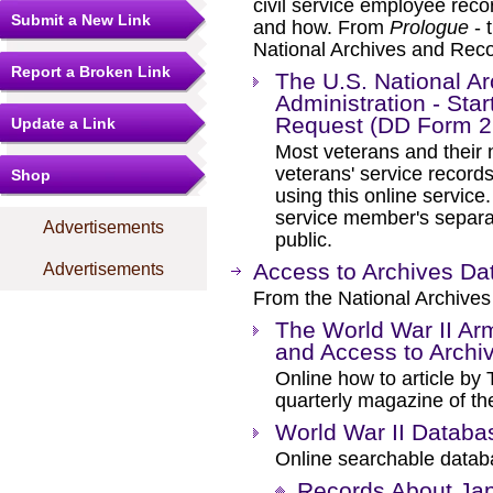
civil service employee rec
Submit a New Link
and how. From
Prologue
- 
National Archives and Reco
Report a Broken Link
The U.S. National A
Administration - Star
Request (DD Form 2
Update a Link
Most veterans and their n
veterans' service record
Shop
using this online service
service member's separat
Advertisements
public.
Access to Archives D
Advertisements
From the National Archives
The World War II Ar
and Access to Archi
Online how to article by
quarterly magazine of th
World War II Databa
Online searchable databa
Records About Ja