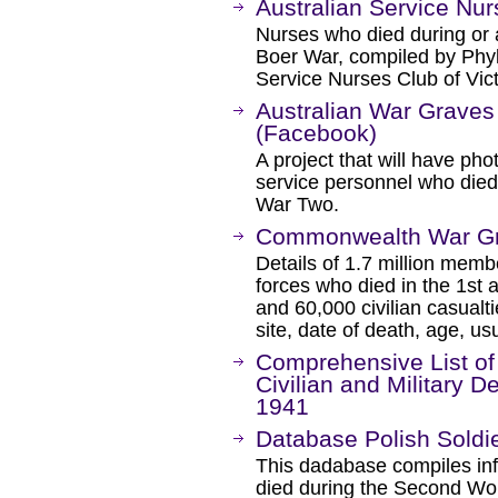
Australian Service Nu
Nurses who died during or a
Boer War, compiled by Phyl
Service Nurses Club of Vict
Australian War Graves
(Facebook)
A project that will have pho
service personnel who die
War Two.
Commonwealth War G
Details of 1.7 million me
forces who died in the 1st
and 60,000 civilian casualt
site, date of death, age, u
Comprehensive List of
Civilian and Military 
1941
Database Polish Soldi
This dadabase compiles inf
died during the Second Wor