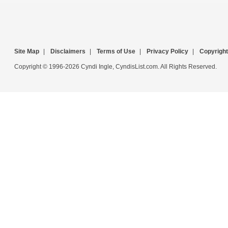
Site Map
|
Disclaimers
|
Terms of Use
|
Privacy Policy
|
Copyright
Copyright © 1996-2026 Cyndi Ingle, CyndisList.com. All Rights Reserved.