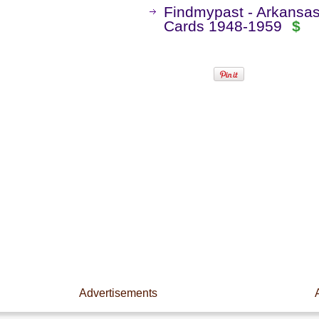
Findmypast - Arkansas
Cards 1948-1959
$
Advertisements