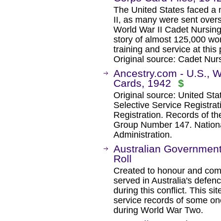
The United States faced a 
II, as many were sent overs
World War II Cadet Nursing 
story of almost 125,000 w
training and service at this 
Original source: Cadet Nur
Ancestry.com - U.S., Wo
Cards, 1942
$
Original source: United Sta
Selective Service Registrat
Registration. Records of t
Group Number 147. Nation
Administration.
Australian Governmen
Roll
Created to honour and c
served in Australia's defe
during this conflict. This si
service records of some one
during World War Two.