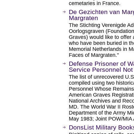
cemetaries in France.
De Gezichten van Marg
Margraten
The Stichting Verenigde A
Oorlogsgraven (Foundation
Graves) would like to offer
who have been buried in t
Memorial Netherlands in Ma
Faces of Margraten."
Defense Prisoner of Wa
Service Personnel No
The list of unrecovered U.
compiled using two historica
Personnel Whose Remains 
American Graves Registrat
National Archives and Reco
MD. The World War II Roste
Department of the Army Mi
May 1983; Joint POW/MIA
DonsList Military Book