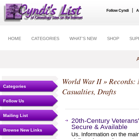
|
Follow Cyndi
A
HOME
CATEGORIES
WHAT'S NEW
SHOP
SUP
A
World War II
» Records: M
Categories
Casualties, Drafts
Follow Us
Mailing List
20th-Century Veterans'
Secure & Available
Browse New Links
Us. Information on the mai