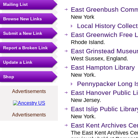
Mailing List
East Greenbush Commu
New York
Browse New Links
Local History Collect
Submit a New Link
East Greenwich Free L
Rhode Island.
Report a Broken Link
East Grinstead Muse
West Sussex, England.
Update a Link
East Hampton Library
New York.
Shop
Pennypacker Long Is
Advertisements
East Hanover Public Li
New Jersey.
East Islip Public Librar
Advertisements
New York.
East Kent Archives Ce
The East Kent Archives Ce