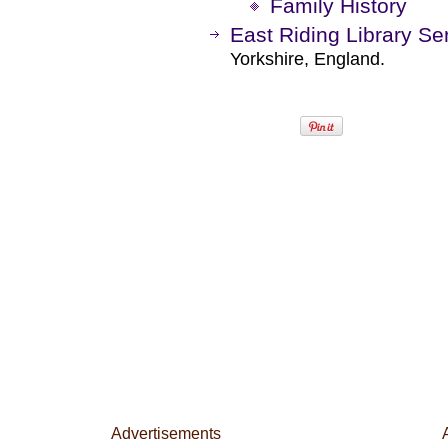
Family History
East Riding Library Se
Yorkshire, England.
Advertisements