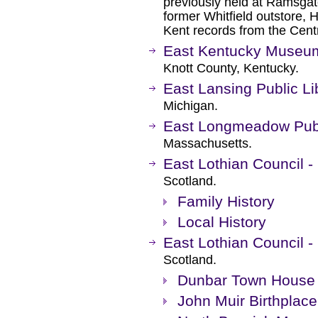
previously held at Ramsgate
former Whitfield outstore,
Kent records from the Cent
East Kentucky Museum
Knott County, Kentucky.
East Lansing Public Li
Michigan.
East Longmeadow Publ
Massachusetts.
East Lothian Council - 
Scotland.
Family History
Local History
East Lothian Council 
Scotland.
Dunbar Town House
John Muir Birthplace