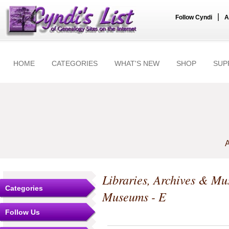
|
Follow Cyndi
A
HOME
CATEGORIES
WHAT'S NEW
SHOP
SUP
A
Libraries, Archives & M
Categories
Museums - E
Follow Us