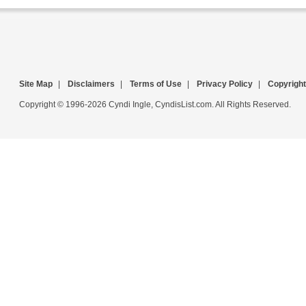
Site Map
|
Disclaimers
|
Terms of Use
|
Privacy Policy
|
Copyright
Copyright © 1996-2026 Cyndi Ingle, CyndisList.com. All Rights Reserved.