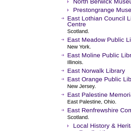
North Berwick Mus
Prestongrange Mus
East Lothian Council Li
Centre
Scotland.
East Meadow Public Li
New York.
East Moline Public Lib
Illinois.
East Norwalk Library
East Orange Public Lib
New Jersey.
East Palestine Memoria
East Palestine, Ohio.
East Renfrewshire Com
Scotland.
Local History & Heri