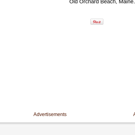
Old Orchard Beach, Maine.
Advertisements