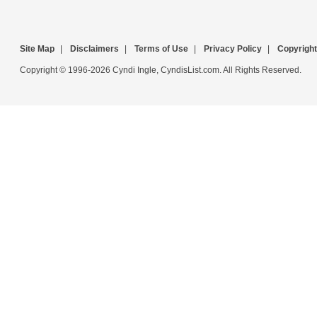
Site Map
|
Disclaimers
|
Terms of Use
|
Privacy Policy
|
Copyright
Copyright © 1996-2026 Cyndi Ingle, CyndisList.com. All Rights Reserved.