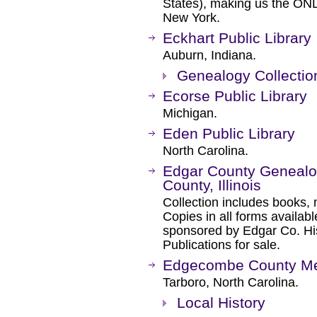
States), making us the ON
New York.
Eckhart Public Library
Auburn, Indiana.
Genealogy Collectio
Ecorse Public Library
Michigan.
Eden Public Library
North Carolina.
Edgar County Genealog
County, Illinois
Collection includes books, 
Copies in all forms availabl
sponsored by Edgar Co. His
Publications for sale.
Edgecombe County Mem
Tarboro, North Carolina.
Local History