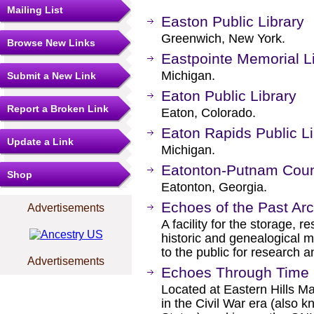
Mailing List
Easton Public Library
Greenwich, New York.
Browse New Links
Eastpointe Memorial L
Michigan.
Submit a New Link
Eaton Public Library
Report a Broken Link
Eaton, Colorado.
Eaton Rapids Public Li
Update a Link
Michigan.
Eatonton-Putnam Coun
Shop
Eatonton, Georgia.
Echoes of the Past Ar
Advertisements
A facility for the storage, r
historic and genealogical 
to the public for research 
Advertisements
Echoes Through Time 
Located at Eastern Hills Mal
in the Civil War era (also