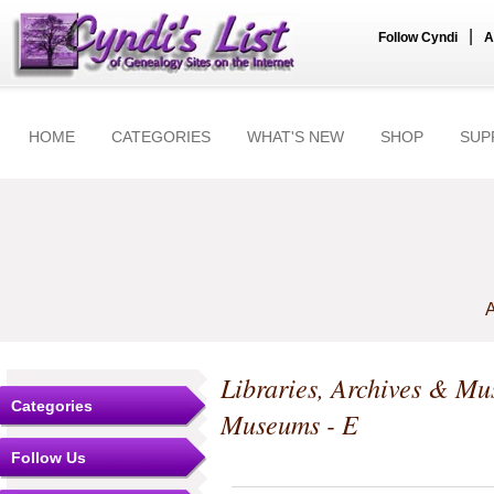
|
Follow Cyndi
A
HOME
CATEGORIES
WHAT'S NEW
SHOP
SUP
A
Libraries, Archives & M
Categories
Museums - E
Follow Us