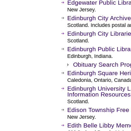
Edgewater Public Libr
New Jersey.
Edinburgh City Archiv
Scotland. Includes postal a
Edinburgh City Librari
Scotland.
Edinburgh Public Libra
Edinburgh, Indiana.
Obituary Search Pr
Edinburgh Square Heri
Caledonia, Ontario, Canad
Edinburgh University Li
Information Resources
Scotland.
Edison Township Free 
New Jersey.
Edith Belle Libby Memo