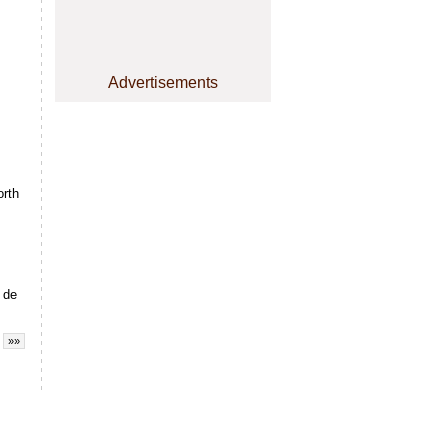
Advertisements
rth
 de
»»