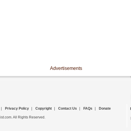
Advertisements
|
Privacy Policy
|
Copyright
|
Contact Us
|
FAQs
|
Donate
st.com. All Rights Reserved.