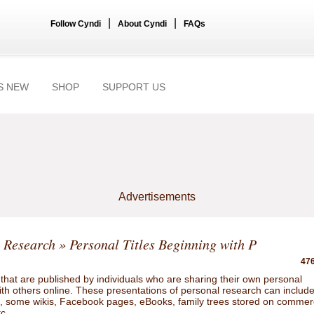
|
|
Follow Cyndi
About Cyndi
FAQs
S NEW
SHOP
SUPPORT US
Advertisements
 Research
» Personal Titles Beginning with P
476
hat are published by individuals who are sharing their own personal
ith others online. These presentations of personal research can includ
gs, some wikis, Facebook pages, eBooks, family trees stored on commer
tc.