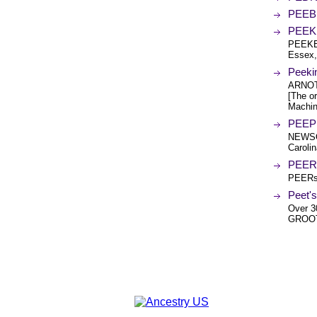
PEEB
PEEKE
PEEKE
Essex,
Peeki
ARNOT
[The or
Machin
PEEPL
NEWSO
Carolin
PEER 
PEERs 
Peet's
Over 3
GROOT