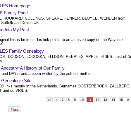
LES Homepage
 Family Page
, ROOKARD, COLLINGS, SPEARE, FENNER, BLOYCE, WENDEN from
 Suffolk and Devon UK.
ng Into My Past
.
iginal link is broken. This link points to an archived copy on the Wayback
e]
ES Family Genealogy
M, DODSON, LODOSKA, ELLISON, PEEPLES, APPLE, HINES most of No
a.
Ancestry*A History of Our Family
and DAYs, and a poem written by the authors mother.
 Genealogie Site
00 links mostly in the Netherlands. Surnames OOSTERBROEK, ZALLBERG,
 and de VRIES.
««
«
7
8
9
10
11
12
13
14
15
»