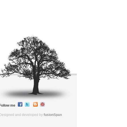
Follow me
Designed and developed by
fusionSpan