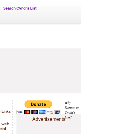
Search Cyndi's List
Why
Donate to
 Links
Cyndi's
List?
Advertisements
e web
cial