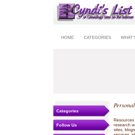
HOME
CATEGORIES
WHAT'
Personal
Categories
Resources t
research w
Follow Us
sites, blo
services, e