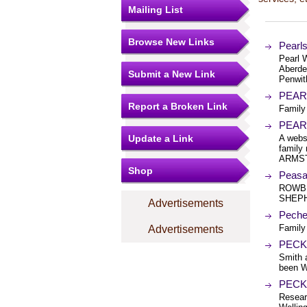
Mailing List
Browse New Links
Pearl
Pearl 
Aberde
Submit a New Link
Penwit
PEAR
Report a Broken Link
Family
PEARS
Update a Link
A webs
family
ARMST
Shop
Peasa
ROWBE
SHEPH
Advertisements
Peche
Family
Advertisements
PECK 
Smith 
been 
PECK 
Resear