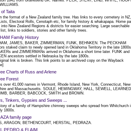
gton 1841 from Gravesend UK. Names: PECK, STENT, LIND, WHITE, HOOP
 WILLIAMS.
of Taita
in the format of a New Zealand family tree. Has links to every cemetery in NZ
Lists, Electoral Rolls, Cenotaph etc, for family history & whakapapa. Home p
 into New Zealand Regions & districts for easier searching. Large searchable
ist, links to soldiers, stories and other family trees.
AM Family History
AM, JAMES, BAKER, ZIMMERMAN, FUNK, BEHNKEN. The PECKHAM
ors staked claim to newly opened land in Oklahoma Territory in the late 1800s
KERs and ZIMMERMANs arrived in Oklahoma a short time later. FUNK and
N ancestors settled in Nebraska by the late 1800s.
iginal link is broken. This link points to an archived copy on the Wayback
e]
ree Charts of Russ and Arlene
ree Forest
es over 41,000 names in Vermont, Rhode Island, New York, Connecticut, New
hire and Massachusetts. SOULE, HEMINGWAY, HALL, SEWELL, LEARNED
MB, BARBER, BABCOCK, SMITH and BROWN.
s, Tinkers, Gypsies and Sweeps ...
story of a family of Hampshire chimney sweeps who spread from Whitchurch i
ly 1800s.
ZA family page
S, ARAGON, BETHENCOURT, HERSTAL, PEDRAZA.
I, PEDRO & FLAIM