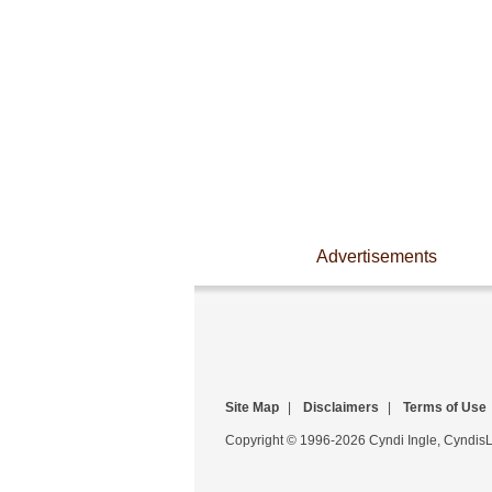
Advertisements
Site Map
|
Disclaimers
|
Terms of Use
Copyright © 1996-2026 Cyndi Ingle, CyndisLi