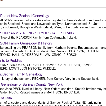
sPad of New Zealand Genealogy
WILSON's research of ancestors who migrated to New Zealand from Lanarkshi
en in Scotland, Bristol and Newcastle on Tyne, Northumberland, St. Just,
h, in Cornwall, Brough in Westmorland, Ware, in Hertfordshire and from Londo
SON / ARMSTRONG / CLYDESDALE / CRAIG
 Tree of the PEARSON Family from Co Armagh, Ireland.
ON Family Genealogy & History
ite detailing the PEARSON family from Northern Ireland. Encompasses man
 names in Canada, USA, Australia & New Zealand. PEARSON, TOTTEN,
RONG, HALL, CLYDESDALE, LAW, CRAIG, PIERSON.
nts to Puddles
RRY, BROOKES, CORBETT, CHAMBERLAIN, FRASER, JAMES,
ERD, LOWTH, JOHNSTONE, PUDDLE.
r/Becher Family Genealogy
 history of the surname PECHER, from Karlovy Vary in the Sudetenland.
Genealogy of Sullivan County New York
and Jane PECK lived in Liberty, New York at one time. Smith's brother may h
Warden PECK. Related names are MATTISON, BRUCHER.
of Taita
ch of ancestors and descendants of Samuel Peck of Taita, NZ, arriving in