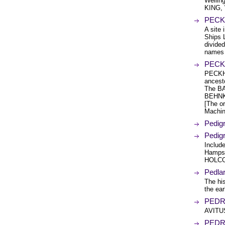
Wellin
KING,
PECK 
A site 
Ships 
divided
names l
PECKH
PECKH
ancest
The BA
BEHNKE
[The or
Machin
Pedig
Pedig
Includ
Hamps
HOLCO
Pedlar
The hi
the ear
PEDRA
AVITU
PEDR