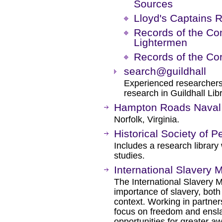
Sources
Lloyd's Captains R
Records of the C
Lightermen
Records of the Cor
search@guildhall
Experienced researchers 
research in Guildhall Libr
Hampton Roads Nava
Norfolk, Virginia.
Historical Society of 
Includes a research library
studies.
International Slavery
The International Slavery M
importance of slavery, both
context. Working in partne
focus on freedom and ens
opportunities for greater 