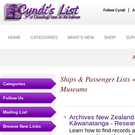
|
Follow Cyndi
A
HOME
CATEGORIES
WHAT'S NEW
SHOP
SUP
A
Ships & Passenger Lists
»
Categories
Museums
Follow Us
Mailing List
Archives New Zealand
Kāwanatanga - Researc
Browse New Links
Learn how to find records a