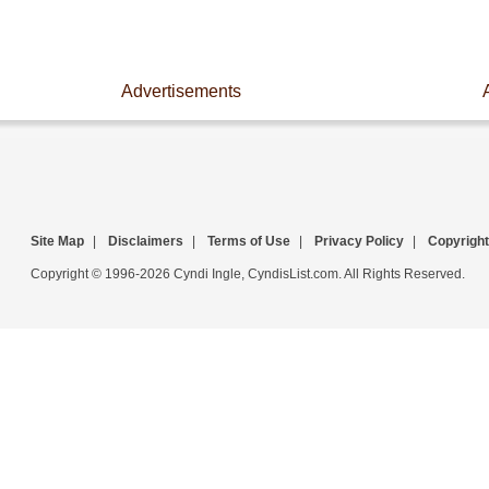
Advertisements
Site Map
|
Disclaimers
|
Terms of Use
|
Privacy Policy
|
Copyright
Copyright © 1996-2026 Cyndi Ingle, CyndisList.com. All Rights Reserved.