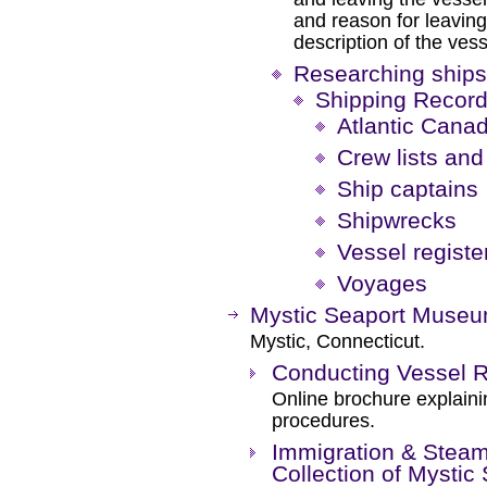
and reason for leaving 
description of the vess
Researching ships
Shipping Recor
Atlantic Canad
Crew lists an
Ship captains
Shipwrecks
Vessel registe
Voyages
Mystic Seaport Muse
Mystic, Connecticut.
Conducting Vessel 
Online brochure explaini
procedures.
Immigration & Steam
Collection of Mystic