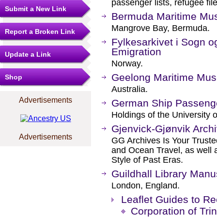
passenger lists, refugee fi
Submit a New Link
Bermuda Maritime M
Mangrove Bay, Bermuda.
Report a Broken Link
Fylkesarkivet i Sogn o
Emigration
Update a Link
Norway.
Geelong Maritime Mu
Shop
Australia.
Advertisements
German Ship Passenge
Holdings of the University o
Gjenvick-Gjønvik Arch
Advertisements
GG Archives Is Your Trusted
and Ocean Travel, as well 
Style of Past Eras.
Guildhall Library Manu
London, England.
Leaflet Guides to R
Corporation of Tri