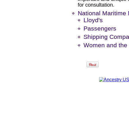
for consultation.
National Maritim
Lloyd's
Passengers
Shipping Compa
Women and the