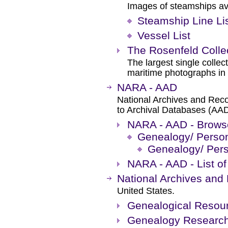
Images of steamships avai
Steamship Line Li
Vessel List
The Rosenfeld Colle
The largest single collec
maritime photographs in 
NARA - AAD
National Archives and Rec
to Archival Databases (AAD
NARA - AAD - Brows
Genealogy/ Person
Genealogy/ Pers
NARA - AAD - List of
National Archives and
United States.
Genealogical Resour
Genealogy Research