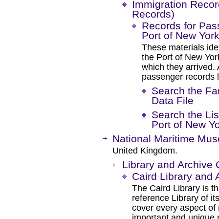
Immigration Recor
Records)
Records for Pas
Port of New York
These materials ide
the Port of New Yor
which they arrived.
passenger records li
Search the Fa
Data File
Search the List
Port of New Yo
National Maritime Mu
United Kingdom.
Library and Archive 
Caird Library and 
The Caird Library is th
reference Library of it
cover every aspect of 
important and unique m