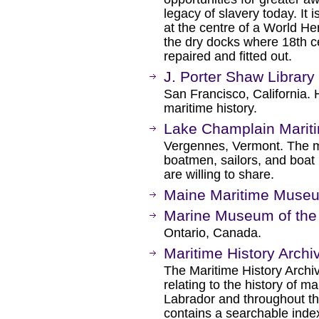
legacy of slavery today. It i
at the centre of a World He
the dry docks where 18th c
repaired and fitted out.
J. Porter Shaw Library
San Francisco, California. 
maritime history.
Lake Champlain Mari
Vergennes, Vermont. The 
boatmen, sailors, and boat b
are willing to share.
Maine Maritime Muse
Marine Museum of the 
Ontario, Canada.
Maritime History Archi
The Maritime History Archi
relating to the history of m
Labrador and throughout th
contains a searchable index 