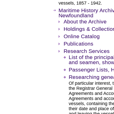
vessels, 1857 - 1942.
Maritime History Archi
Newfoundland
About the Archive
Holdings & Collectio
Online Catalog
Publications
Research Services
List of the principa
and seamen, showi
Passenger Lists,
Researching genea
Of particular interest,
the Registrar General
Agreements and Accou
Agreements and accoun
vessels, containing t
their date and place of
and leaving the vessel