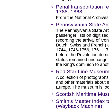
Penal transportation re
1788–1868
From the National Archives,
Pennsylvania State Ar
The Pennsylvania State Arch
passenger lists on digitize
recording the arrival of Co
Dutch, Swiss and French) at
1744, 1746-1756, 1761, 17
before the Revolution do not
status remained unchanged 
the King's dominion to anot
Red Star Line Museu
A collection of photograph
and other materials about 
Europe. The museum is loc
Scottish Maritime Mu
Smith's Master Index 
(Wayback Machine)