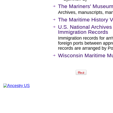
The Mariners' Museum 
Archives, manuscripts, mani
The Maritime History V
U.S. National Archives
Immigration Records
Immigration records for arr
foreign ports between app
records are arranged by Port
Wisconsin Maritime 