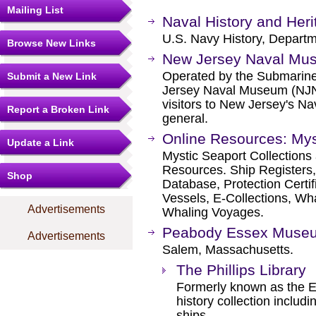
Mailing List
Naval History and He
U.S. Navy History, Departm
Browse New Links
New Jersey Naval Mu
Operated by the Submarine
Submit a New Link
Jersey Naval Museum (NJNM
visitors to New Jersey's Na
Report a Broken Link
general.
Online Resources: Mys
Update a Link
Mystic Seaport Collection
Resources. Ship Registers,
Shop
Database, Protection Certif
Vessels, E-Collections, Wh
Advertisements
Whaling Voyages.
Peabody Essex Muse
Advertisements
Salem, Massachusetts.
The Phillips Library
Formerly known as the Es
history collection includ
ships.