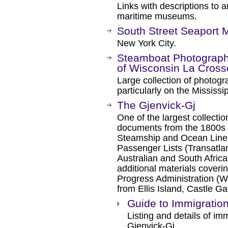
Links with descriptions to a
maritime museums.
South Street Seaport
New York City.
Steamboat Photographs
of Wisconsin La Cross
Large collection of photogr
particularly on the Mississi
The Gjenvick-Gj
One of the largest collectio
documents from the 1800s t
Steamship and Ocean Line
Passenger Lists (Transatl
Australian and South Afric
additional materials coveri
Progress Administration (
from Ellis Island, Castle G
Guide to Immigratio
Listing and details of im
Gjenvick-Gj