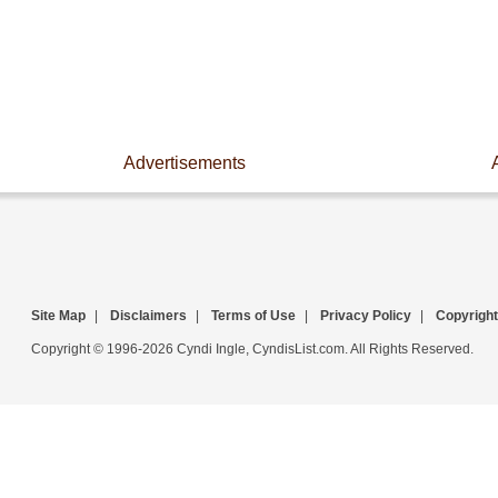
Advertisements
Site Map
|
Disclaimers
|
Terms of Use
|
Privacy Policy
|
Copyright
Copyright © 1996-2026 Cyndi Ingle, CyndisList.com. All Rights Reserved.