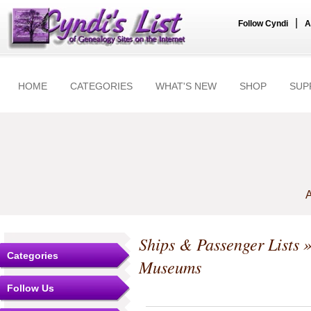
|
Follow Cyndi
A
HOME
CATEGORIES
WHAT'S NEW
SHOP
SUP
A
Ships & Passenger Lists
»
Categories
Museums
Follow Us