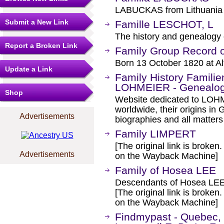
LABUCKAS from Lithuania
Submit a New Link
Famille LESCHOT, L
The history and genealogy
Report a Broken Link
Family Group Record 
Born 13 October 1820 at Al
Update a Link
Family History Famil
LOHMEIER - Genealo
Shop
Website dedicated to LO
worldwide, their origins in
Advertisements
biographies and all matter
Family LIMPERT
[The original link is broken
Advertisements
on the Wayback Machine]
Family of Hosea LEE
Descendants of Hosea LEE
[The original link is broken
on the Wayback Machine]
Findmypast - Quebec, 