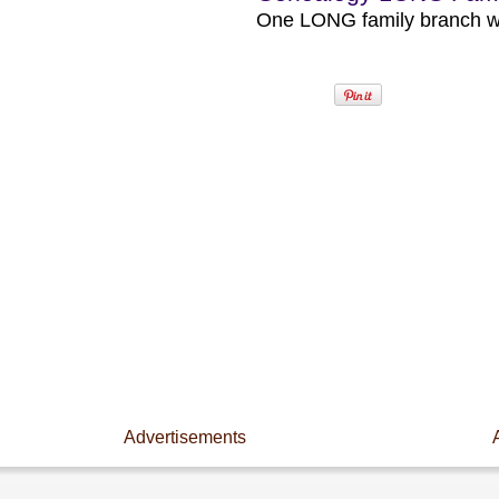
One LONG family branch wit
Advertisements