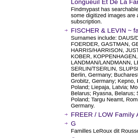
Longueuil Et De La Fa
Findmypast has searchable
some digitized images are 
subscription.
FISCHER & LEVIN ~ fam
Surnames include: DAUS
FOERDER, GASTMAN, G
HARRIS/HARRISON, JUS
KOBER, KOPPENHAGEN,
LANDMAN/LANDMANN, LEV
SERLIN/TSERLIN, SLUPSKY
Berlin, Germany; Buchares
Grobitz, Germany; Kepno, P
Poland; Liepaja, Latvia; Mo
Belarus; Ryasna, Belarus; S
Poland; Targu Neamt, Roma
Germany.
FREER / LOW Family A
G
Familles LeRoux dit Rous