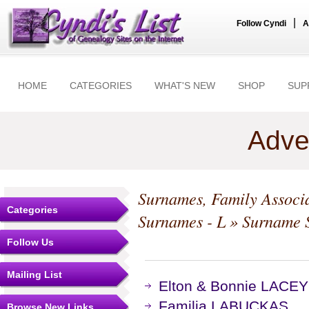
|
Follow Cyndi
A
HOME
CATEGORIES
WHAT'S NEW
SHOP
SUP
Adve
Surnames, Family Associa
Categories
Surnames - L
» Surname S
Follow Us
Mailing List
Elton & Bonnie LACEY
Familia LABUCKAS
Browse New Links