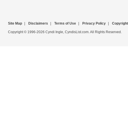
Site Map
|
Disclaimers
|
Terms of Use
|
Privacy Policy
|
Copyright
Copyright © 1996-2026 Cyndi Ingle, CyndisList.com. All Rights Reserved.