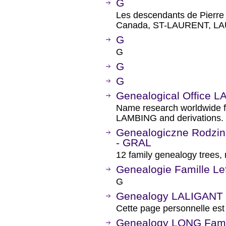
G
Les descendants de Pierr
Canada, ST-LAURENT, L
G
G
G
G
Genealogical Office 
Name research worldwide
LAMBING and derivations.
Genealogiczne Rodzi
- GRAL
12 family genealogy trees
Genealogie Famille Le
G
Genealogy LALIGANT
Cette page personnelle est
Genealogy LONG Fami