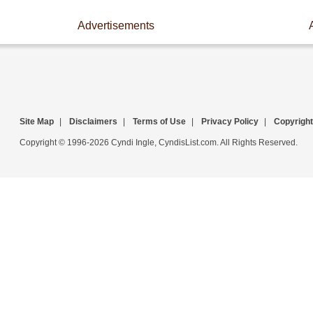
Advertisements
Site Map
|
Disclaimers
|
Terms of Use
|
Privacy Policy
|
Copyright
Copyright © 1996-2026 Cyndi Ingle, CyndisList.com. All Rights Reserved.