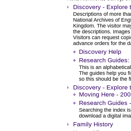
Discovery - Explore 
Descriptions of more tha
National Archives of Eng
Kingdom. The visitor may
the descriptions. Images
Visitors can request cop
advance orders for the day
Discovery Help
Research Guides: 
This is an alphabetical
The guides help you f
so this should be the f
Discovery - Explore 
Moving Here - 200 
Research Guides -
Searching the index is 
download a digital im
Family History