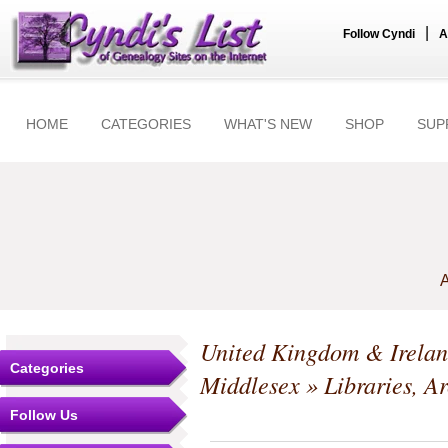
|
Follow Cyndi
A
HOME
CATEGORIES
WHAT'S NEW
SHOP
SUP
A
United Kingdom & Irela
Categories
Middlesex
» Libraries, A
Follow Us