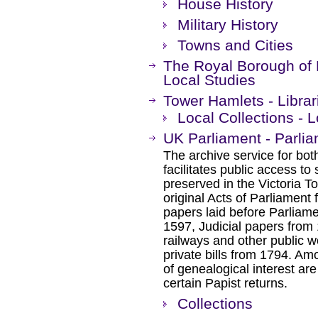
House History
Military History
Towns and Cities
The Royal Borough of 
Local Studies
Tower Hamlets - Librar
Local Collections - 
UK Parliament - Parli
The archive service for bo
facilitates public access to
preserved in the Victoria T
original Acts of Parliament
papers laid before Parliam
1597, Judicial papers from 
railways and other public w
private bills from 1794. Am
of genealogical interest ar
certain Papist returns.
Collections