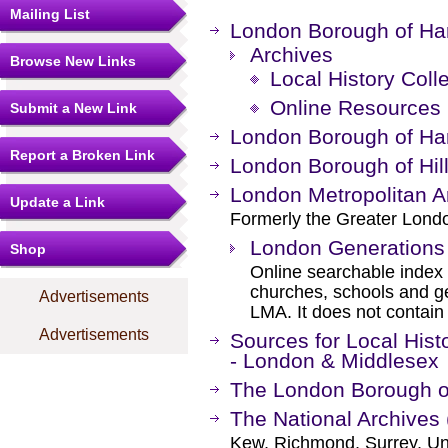
Mailing List
London Borough of Har
Archives
Browse New Links
Local History Coll
Online Resources
Submit a New Link
London Borough of Har
Report a Broken Link
London Borough of Hil
London Metropolitan A
Update a Link
Formerly the Greater Londo
London Generations
Shop
Online searchable index o
churches, schools and g
Advertisements
LMA. It does not contain
Advertisements
Sources for Local Hist
- London & Middlesex
The London Borough o
The National Archives 
Kew, Richmond, Surrey, Un