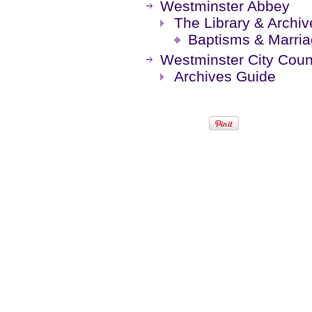
Westminster Abbey
The Library & Archiv
Baptisms & Marri
Westminster City Coun
Archives Guide