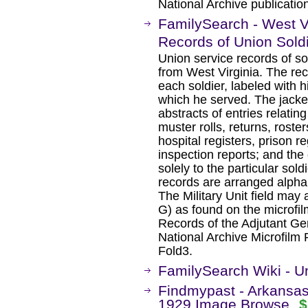
National Archive publicati
FamilySearch - West Vi
Records of Union Sold
Union service records of so
from West Virginia. The rec
each soldier, labeled with h
which he served. The jacket
abstracts of entries relating
muster rolls, returns, roste
hospital registers, prison re
inspection reports; and the 
solely to the particular sold
records are arranged alphab
The Military Unit field may
G) as found on the microfilm
Records of the Adjutant Gen
National Archive Microfilm 
Fold3.
FamilySearch Wiki - Un
Findmypast - Arkansa
1929 Image Browse
$