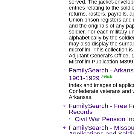
served. The jacket-envelope
entries relating to the soldi
returns, rosters, payrolls, 
Union prison registers and ro
and the originals of any pap
soldier. For each military u
alphabetically by the soldie
may also display the surna
microfilm. This collection i
Adjutant General's Office, 
Microfilm Publication M399.
FamilySearch - Arkans
FREE
1901-1929
Index and images of applica
Confederate veterans and wi
Arkansas.
FamilySearch - Free F
Records
Civil War Pension I
FamilySearch - Missou
Applications and Sold