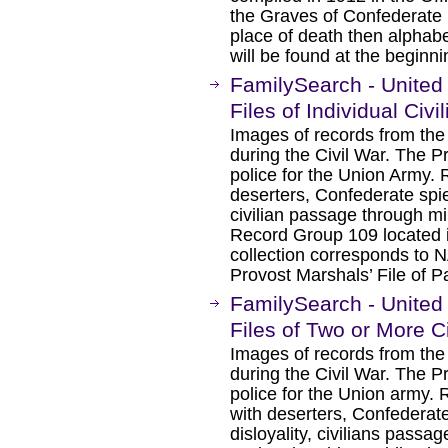
the Graves of Confederate 
place of death then alphabe
will be found at the beginn
FamilySearch - United
Files of Individual Civ
Images of records from the
during the Civil War. The P
police for the Union Army. R
deserters, Confederate spies
civilian passage through mil
Record Group 109 located i
collection corresponds to 
Provost Marshals’ File of Pa
FamilySearch - United
Files of Two or More C
Images of records from the
during the Civil War. The P
police for the Union army. 
with deserters, Confederate
disloyality, civilians passag