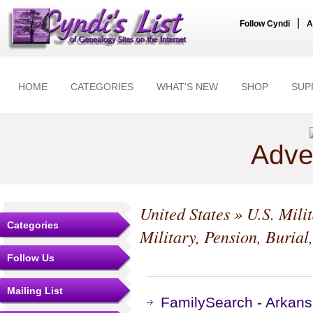
|
Follow Cyndi
A
HOME
CATEGORIES
WHAT'S NEW
SHOP
SUP
Adve
United States
»
U.S. Mili
Categories
Military, Pension, Burial
Follow Us
Mailing List
FamilySearch - Arkans