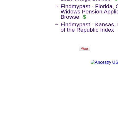
Findmypast - Florida,
Widows Pension Appli
Browse
$
Findmypast - Kansas, 
of the Republic Index