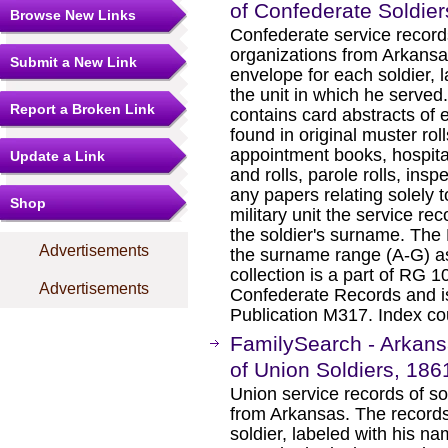
of Confederate Soldie
Browse New Links
Confederate service record
organizations from Arkansas
Submit a New Link
envelope for each soldier, 
the unit in which he served
Report a Broken Link
contains card abstracts of e
found in original muster roll
appointment books, hospital
Update a Link
and rolls, parole rolls, insp
any papers relating solely t
Shop
military unit the service re
the soldier's surname. The M
Advertisements
the surname range (A-G) as
collection is a part of RG 
Advertisements
Confederate Records and is
Publication M317. Index co
FamilySearch - Arkans
of Union Soldiers, 18
Union service records of so
from Arkansas. The records
soldier, labeled with his na