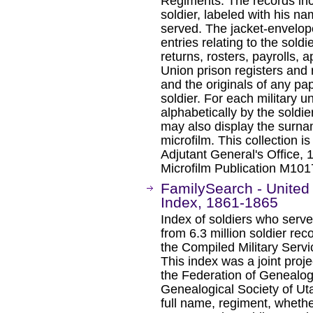
Regiments. The records inc
soldier, labeled with his na
served. The jacket-envelope
entries relating to the soldi
returns, rosters, payrolls, 
Union prison registers and ro
and the originals of any pap
soldier. For each military u
alphabetically by the soldie
may also display the surna
microfilm. This collection i
Adjutant General's Office, 
Microfilm Publication M1017
FamilySearch - United 
Index, 1861-1865
Index of soldiers who serve
from 6.3 million soldier re
the Compiled Military Servi
This index was a joint proje
the Federation of Genealog
Genealogical Society of Ut
full name, regiment, wheth