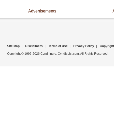
Advertisements
Site Map
|
Disclaimers
|
Terms of Use
|
Privacy Policy
|
Copyright
Copyright © 1996-2026 Cyndi Ingle, CyndisList.com. All Rights Reserved.