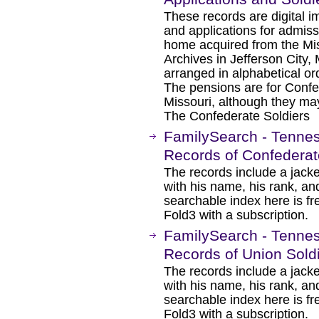
These records are digital i
and applications for admiss
home acquired from the Mi
Archives in Jefferson City, 
arranged in alphabetical or
The pensions are for Confe
Missouri, although they may
The Confederate Soldiers
FamilySearch - Tennes
Records of Confederat
The records include a jacke
with his name, his rank, an
searchable index here is fr
Fold3 with a subscription.
FamilySearch - Tennes
Records of Union Sold
The records include a jacke
with his name, his rank, an
searchable index here is fr
Fold3 with a subscription.