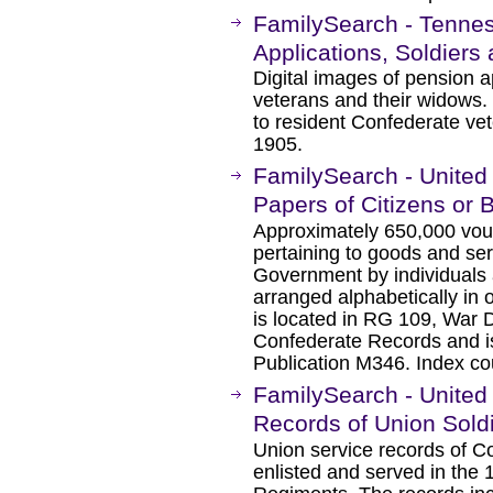
FamilySearch - Tenne
Applications, Soldier
Digital images of pension a
veterans and their widows
to resident Confederate vet
1905.
FamilySearch - United 
Papers of Citizens or
Approximately 650,000 vou
pertaining to goods and se
Government by individuals 
arranged alphabetically in 
is located in RG 109, War 
Confederate Records and is
Publication M346. Index co
FamilySearch - United 
Records of Union Sold
Union service records of C
enlisted and served in the 1