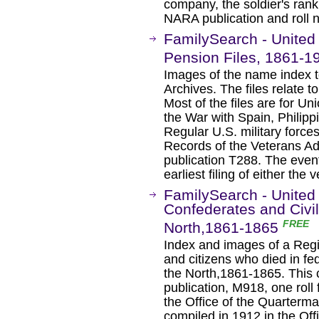
company, the soldier's ran
NARA publication and roll 
FamilySearch - United 
Pension Files, 1861-1
Images of the name index to
Archives. The files relate 
Most of the files are for Un
the War with Spain, Philipp
Regular U.S. military force
Records of the Veterans Ad
publication T288. The even
earliest filing of either the
FamilySearch - United 
Confederates and Civi
FREE
North,1861-1865
Index and images of a Regis
and citizens who died in fed
the North,1861-1865. This 
publication, M918, one rol
the Office of the Quarterma
compiled in 1912 in the Of