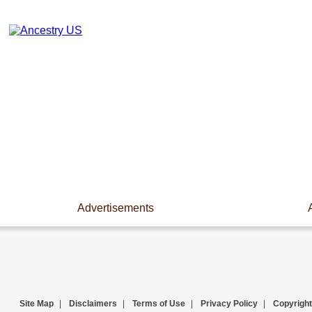
Advertisements
Site Map
|
Disclaimers
|
Terms of Use
|
Privacy Policy
|
Copyright