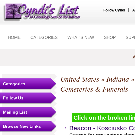
|
Follow Cyndi
A
HOME
CATEGORIES
WHAT'S NEW
SHOP
SUP
A
United States
»
Indiana
Categories
Cemeteries & Funerals
Follow Us
Mailing List
Click on the broken lin
Browse New Links
Beacon - Kosciusko Co