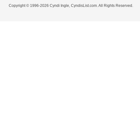
Copyright © 1996-2026 Cyndi Ingle, CyndisList.com. All Rights Reserved.