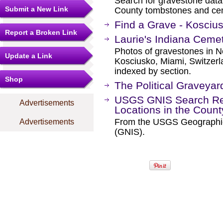
Search for gravestone data
Submit a New Link
County tombstones and ce
Find a Grave - Kosciu
Report a Broken Link
Laurie's Indiana Ceme
Photos of gravestones in No
Update a Link
Kosciusko, Miami, Switzer
indexed by section.
Shop
The Political Graveyar
USGS GNIS Search Res
Advertisements
Locations in the Coun
From the USGS Geographi
Advertisements
(GNIS).