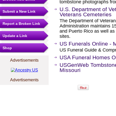
tombstone photographs from
U.S. Department of Vete
Submit a New Link
Veterans Cemeteries
The Department of Veterans
Report a Broken Link
Administration maintains 15
and Puerto Rico as well as
Update a Link
sites.
US Funerals Online - M
Shop
US Funeral Guide & Compr
USA Funeral Homes Onl
Advertisements
USGenWeb Tombstone T
Missouri
Advertisements