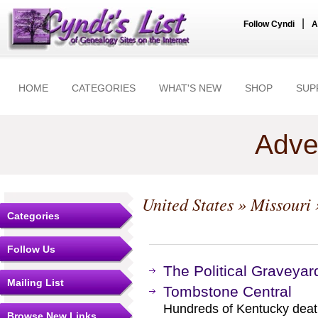
|
Follow Cyndi
A
HOME
CATEGORIES
WHAT'S NEW
SHOP
SUP
Adve
United States
»
Missouri
Categories
Follow Us
The Political Graveyar
Mailing List
Tombstone Central
Hundreds of Kentucky death
Browse New Links