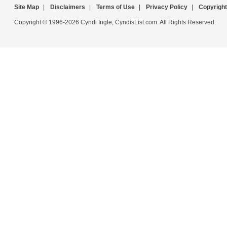
Site Map
|
Disclaimers
|
Terms of Use
|
Privacy Policy
|
Copyright
Copyright © 1996-2026 Cyndi Ingle, CyndisList.com. All Rights Reserved.