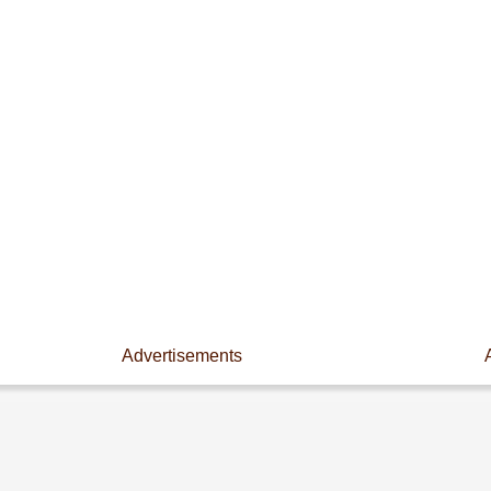
Advertisements