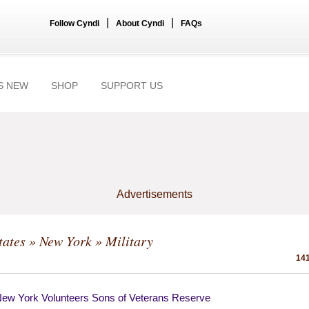
|
|
Follow Cyndi
About Cyndi
FAQs
S NEW
SHOP
SUPPORT US
Advertisements
tates
»
New York
» Military
141
New York Volunteers Sons of Veterans Reserve