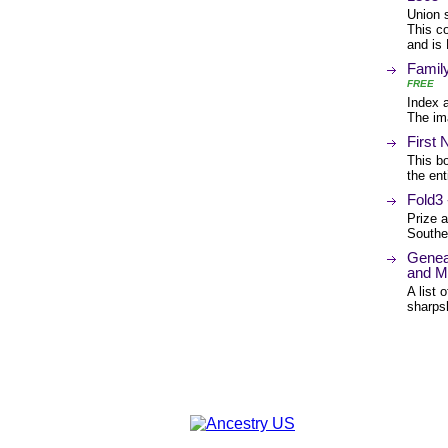
Union 
This co
and is 
Famil
FREE
Index 
The im
First
This bo
the ent
Fold3 
Prize a
Southe
Genea
and M
A list 
sharps