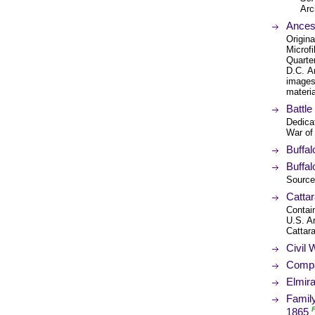
Arc
Ancest
Origina
Microfi
Quarte
D.C. A
images 
materia
Battle
Dedicat
War of
Buffa
Buffal
Source 
Catta
Contain
U.S. Ar
Cattar
Civil
Compa
Elmir
Family
1865