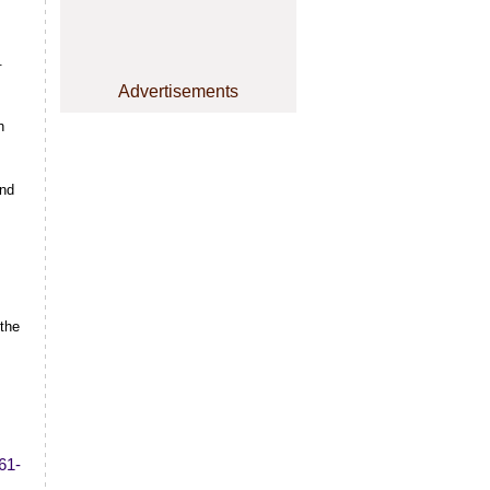
.
Advertisements
h
and
 the
61-