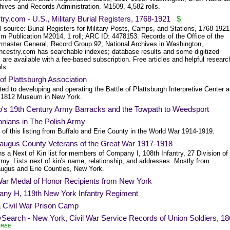
hives and Records Administration. M1509, 4,582 rolls.
ry.com - U.S., Military Burial Registers, 1768-1921
$
l source: Burial Registers for Military Posts, Camps, and Stations, 1768-1921
lm Publication M2014, 1 roll; ARC ID: 4478153. Records of the Office of the
rmaster General, Record Group 92; National Archives in Washington,
ncestry.com has searchable indexes; database results and some digitized
are available with a fee-based subscription. Free articles and helpful researc
ls.
 of Plattsburgh Association
ed to developing and operating the Battle of Plattsburgh Interpretive Center 
 1812 Museum in New York.
lo's 19th Century Army Barracks and the Towpath to Weedsport
onians in The Polish Army
of this listing from Buffalo and Erie County in the World War 1914-1919.
raugus County Veterans of the Great War 1917-1918
s a Next of Kin list for members of Company I, 108th Infantry, 27 Division of
my. Lists next of kin's name, relationship, and addresses. Mostly from
augus and Erie Counties, New York.
 War Medal of Honor Recipients from New York
ny H, 119th New York Infantry Regiment
a Civil War Prison Camp
Search - New York, Civil War Service Records of Union Soldiers, 18
FREE