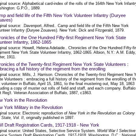
ginal source: Alphabetical card-index of the rolls of the 164th New York Infantr
hington: G.P.O., 1889.
p and field life of the Fifth New York Volunteer Infantry (Duryee
uaves)
ginal source: .Davenport, Alfred.. Camp and field life of the Fifth New York
unteer Infantry (Duryee Zouaves). New York: Dick and Fitzgerald, 1879.
onicles of the One Hundred Fifty-first Regiment New York State
unteer Infantry, 1862-1865
ginal source: Howell, Helena Adelaide.. Chronicles of the One Hundred Fifty-fir
iment New York State Volunteer Infantry, 1862-1865. Albion, N.Y.: A.M. Eddy,
nter, 1911.
onicles of the Twenty-first Regiment New York State Volunteers :
racing a full history of the regiment from the enrolling
ginal source: Mills, J. Harrison. Chronicles of the Twenty-first Regiment New 
te Volunteers : embracing a full history of the regiment from the enrolling of t
st volunteer in Buffalo, April 15, 1861, to the final mustering out, May 18, 1863 
luding a copy of muster out rolls of field and staff, and each company. Buffalo
t Reg't. Veteran Association of Buffalo, 1887, c1863.
 York in the Revolution
 York Military in the Revolution
ginal source: Electronic reproduction of
New York in the Revolution as Colony
 State, Vol. II
, originally published in 1897.
 Draft Registration Cards, 1917-1918 - New York
ginal source: United States, Selective Service System.
World War I Selective
vice System Draft Registration Cards, 1917-1918
. Washington, D.C.: National