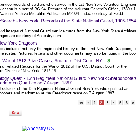
service records of soldiers who served in the 1st New York Volunteer Enginee
llection is a part of RG 94, Records of the Adjutant General's Office, 1780's-
National Archive Microfilm Publication M2004. Index courtesy of Fold3.
ySearch - New York, Records of the State National Guard, 1906-1954
and images of National Guard service cards from the New York State Archives
ages are courtesy of Ancestry.com.
 New York Dragoons
ok includes not only the regimental history of the First New York Dragoons, b
ire roster. Pictures, letters and other documents may also be found in the boo
- War of 1812 Prize Cases, Southern Dist Court, NY
$
nd Related Records for the War of 1812 of the U.S. District Court for the
rn District of New York, 1812-16.
logy Quest - 13th Regiment National Guard New York Sharpshooter
arksmen Qualified on 7 August 1897
of soldiers of the 13th Regiment National Guard New York who qualified as
hooters and marksmen at the Creedmoor range on 7 August 1897.
««
«
1
2
3
4
5
6
»