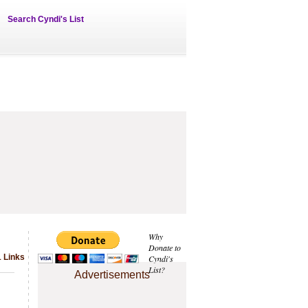
Search Cyndi's List
Why
Donate to
 Links
Cyndi's
List?
Advertisements