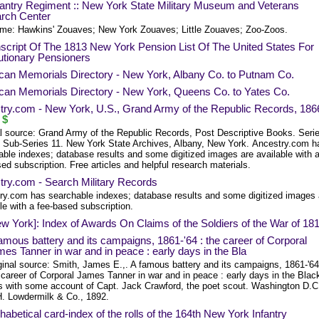
fantry Regiment :: New York State Military Museum and Veterans
rch Center
me: Hawkins' Zouaves; New York Zouaves; Little Zouaves; Zoo-Zoos.
script Of The 1813 New York Pension List Of The United States For
utionary Pensioners
can Memorials Directory - New York, Albany Co. to Putnam Co.
can Memorials Directory - New York, Queens Co. to Yates Co.
try.com - New York, U.S., Grand Army of the Republic Records, 186
$
al source: Grand Army of the Republic Records, Post Descriptive Books. Seri
 Sub-Series 11. New York State Archives, Albany, New York. Ancestry.com h
able indexes; database results and some digitized images are available with 
ed subscription. Free articles and helpful research materials.
try.com - Search Military Records
ry.com has searchable indexes; database results and some digitized images 
le with a fee-based subscription.
w York]: Index of Awards On Claims of the Soldiers of the War of 18
amous battery and its campaigns, 1861-'64 : the career of Corporal
es Tanner in war and in peace : early days in the Bla
ginal source: Smith, James E.,. A famous battery and its campaigns, 1861-'64
 career of Corporal James Tanner in war and in peace : early days in the Blac
ls with some account of Capt. Jack Crawford, the poet scout. Washington D.C
. Lowdermilk & Co., 1892.
habetical card-index of the rolls of the 164th New York Infantry