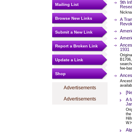
9th In
Mailing List
Resea
Nickna
Browse New Links
A Tran
Revol
Ameri
Submit a New Link
Ameri
Ances
Report a Broken Link
1931
Origin
B1706,
Update a Link
search
fee-bas
Shop
Ances
Ancest
availab
Advertisements
[Ne
Advertisements
A f
Jam
Ori
the
Hil
W.H
Alp