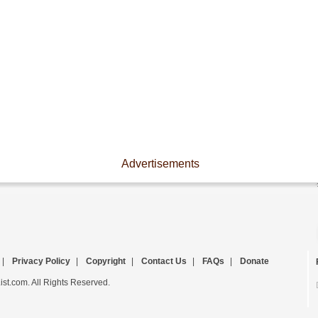
Advertisements
|
Privacy Policy
|
Copyright
|
Contact Us
|
FAQs
|
Donate
st.com. All Rights Reserved.