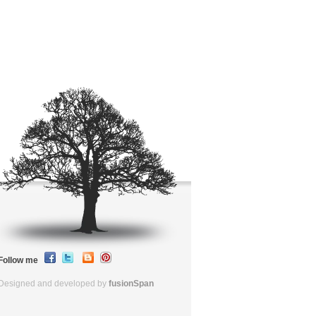
Follow me
Designed and developed by
fusionSpan