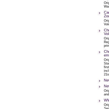
Ori
Was
Cam
Zo
Ori
Vol
Chr
Vol
Ori
Reg
pri
Chr
emb
Ori
Sta
fir
inc
21s
New
New
Ori
and
WWI
Ori
Ser