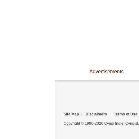
Advertisements
Site Map
|
Disclaimers
|
Terms of Use
Copyright © 1996-2026 Cyndi Ingle, CyndisLi