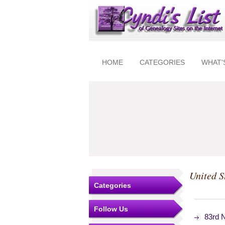
HOME
CATEGORIES
WHAT'
United S
Categories
Follow Us
83rd 