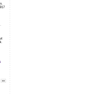
rs.
1917
.
ut
k.
s
»»