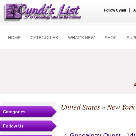
|
Follow Cyndi
A
HOME
CATEGORIES
WHAT'S NEW
SHOP
SUP
A
United States
»
New York
Categories
Follow Us
Genealogy Quest - 14t