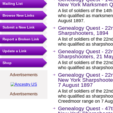
Mailing List
New York Marksmen Qu
A list of soldiers of the 1
who qualified as marksmen
Browse New Links
August 1897.
Genealogy Quest - 22
Submit a New Link
Sharpshooters, 1894
A list of soldiers of the 
Report a Broken Link
who qualified as sharpshoo
Genealogy Quest - 22
Update a Link
Sharpshooters, 21 Ma
A list of soldiers of the 
Shop
who qualified as sharpsho
Genealogy Quest - 22
Advertisements
New York Sharpshoote
7 August 1897
A list of soldiers of the 
Advertisements
who qualified as sharpsho
Creedmoor range on 7 Aug
Genealogy Quest - 47t