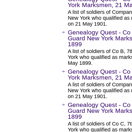
York Marksmen, 21 M
A list of soldiers of Comp
New York who qualified as 
on 21 May 1901.
Genealogy Quest - Co 
Guard New York Marks
1899
A list of soldiers of Co B,
York who qualified as mar
May 1899.
Genealogy Quest - Co
York Marksmen, 21 M
A list of soldiers of Comp
New York who qualified as 
on 21 May 1901.
Genealogy Quest - Co 
Guard New York Marks
1899
A list of soldiers of Co C,
York who qualified as mar