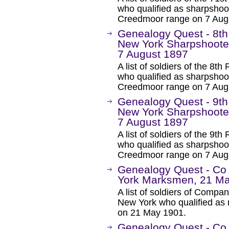
who qualified as sharpsho
Creedmoor range on 7 Aug
Genealogy Quest - 8th
New York Sharpshoote
7 August 1897
A list of soldiers of the 8
who qualified as sharpsho
Creedmoor range on 7 Aug
Genealogy Quest - 9th
New York Sharpshoote
7 August 1897
A list of soldiers of the 9
who qualified as sharpsho
Creedmoor range on 7 Aug
Genealogy Quest - Co
York Marksmen, 21 M
A list of soldiers of Comp
New York who qualified as 
on 21 May 1901.
Genealogy Quest - Co