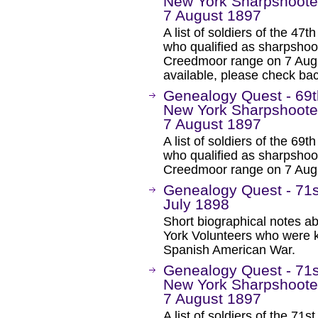
New York Sharpshoote
7 August 1897
A list of soldiers of the 4
who qualified as sharpsho
Creedmoor range on 7 Augu
available, please check bac
Genealogy Quest - 69t
New York Sharpshoote
7 August 1897
A list of soldiers of the 6
who qualified as sharpsho
Creedmoor range on 7 Aug
Genealogy Quest - 71st
July 1898
Short biographical notes a
York Volunteers who were ki
Spanish American War.
Genealogy Quest - 71s
New York Sharpshoote
7 August 1897
A list of soldiers of the 7