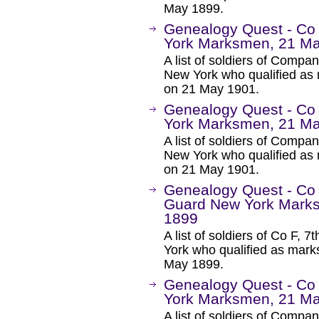
May 1899.
Genealogy Quest - Co
York Marksmen, 21 M
A list of soldiers of Comp
New York who qualified as 
on 21 May 1901.
Genealogy Quest - Co
York Marksmen, 21 M
A list of soldiers of Comp
New York who qualified as 
on 21 May 1901.
Genealogy Quest - Co 
Guard New York Marks
1899
A list of soldiers of Co F,
York who qualified as mar
May 1899.
Genealogy Quest - Co
York Marksmen, 21 M
A list of soldiers of Comp