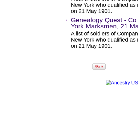
New York who qualified as 
on 21 May 1901.
Genealogy Quest - Co
York Marksmen, 21 M
A list of soldiers of Comp
New York who qualified as 
on 21 May 1901.