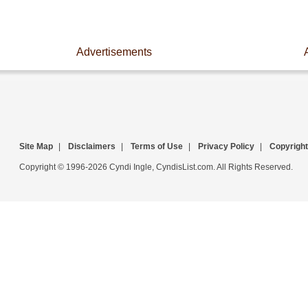
Advertisements
Site Map
|
Disclaimers
|
Terms of Use
|
Privacy Policy
|
Copyright
Copyright © 1996-2026 Cyndi Ingle, CyndisList.com. All Rights Reserved.