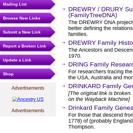
Mailing List
DREWRY / DRURY Sur
(FamilyTreeDNA)
Browse New Links
The DREWRY DNA project we
better defining the relat
Submit a New Link
families.
DREWRY Family Histor
Report a Broken Link
The Ancestors and Descend
1970.
Update a Link
DRING Family Resear
For researchers tracing t
Shop
the USA, Australia and mor
DRINKARD Family Ge
Advertisements
[The original link is broken
on the Wayback Machine]
Drinkard Family Gene
Advertisements
For those that descend from
1778) of (probably England 
Thompson.