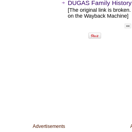
DUGAS Family History
[The original link is broken
on the Wayback Machine]
««
Advertisements