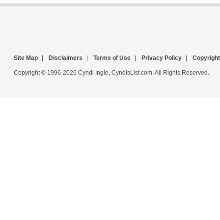
Site Map
|
Disclaimers
|
Terms of Use
|
Privacy Policy
|
Copyright
Copyright © 1996-2026 Cyndi Ingle, CyndisList.com. All Rights Reserved.