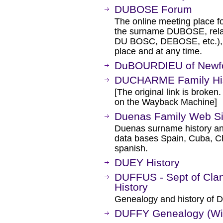
DUBOSE Forum
The online meeting place f
the surname DUBOSE, rela
DU BOSC, DEBOSE, etc.), an
place and at any time.
DuBOURDIEU of Newf
DUCHARME Family Hi
[The original link is broken
on the Wayback Machine]
Duenas Family Web Si
Duenas surname history and
data bases Spain, Cuba, Chi
spanish.
DUEY History
DUFFUS - Sept of Clan
History
Genealogy and history of Du
DUFFY Genealogy (Wi