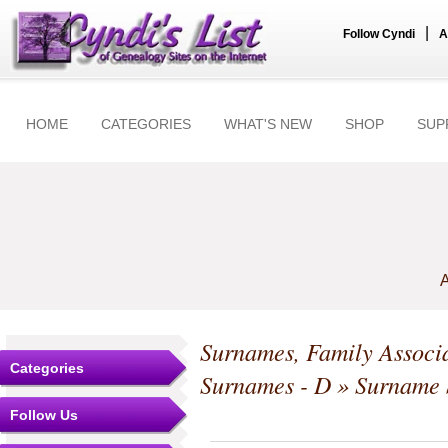
|
Follow Cyndi
A
HOME
CATEGORIES
WHAT'S NEW
SHOP
SUP
A
Surnames, Family Associa
Categories
Surnames - D
» Surname S
Follow Us