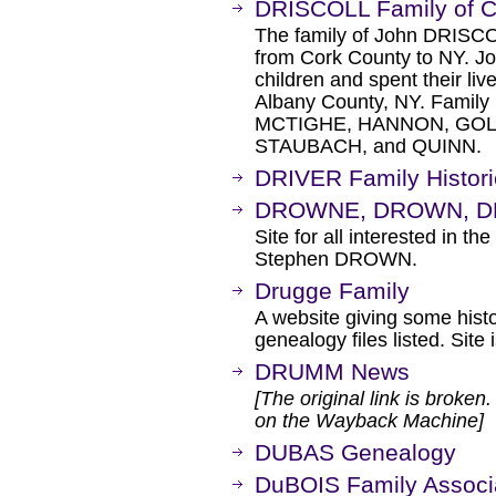
DRISCOLL Family of 
The family of John DRISCO
from Cork County to NY. 
children and spent their liv
Albany County, NY. Famil
MCTIGHE, HANNON, GOL
STAUBACH, and QUINN.
DRIVER Family Histori
DROWNE, DROWN, DR
Site for all interested in t
Stephen DROWN.
Drugge Family
A website giving some hist
genealogy files listed. Site
DRUMM News
[The original link is broken
on the Wayback Machine]
DUBAS Genealogy
DuBOIS Family Associ