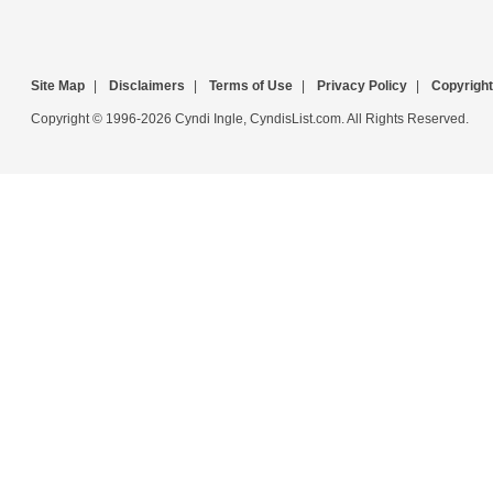
Site Map
|
Disclaimers
|
Terms of Use
|
Privacy Policy
|
Copyright
Copyright © 1996-2026 Cyndi Ingle, CyndisList.com. All Rights Reserved.