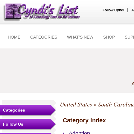
|
Follow Cyndi
A
HOME
CATEGORIES
WHAT'S NEW
SHOP
SUP
A
United States
» South Carolin
Categories
Category Index
Follow Us
Adoption