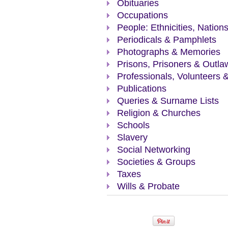
Obituaries
Occupations
People: Ethnicities, Nation
Periodicals & Pamphlets
Photographs & Memories
Prisons, Prisoners & Outla
Professionals, Volunteers 
Publications
Queries & Surname Lists
Religion & Churches
Schools
Slavery
Social Networking
Societies & Groups
Taxes
Wills & Probate