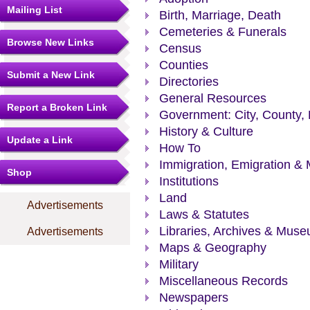
Mailing List
Birth, Marriage, Death
Cemeteries & Funerals
Browse New Links
Census
Counties
Submit a New Link
Directories
General Resources
Report a Broken Link
Government: City, County, 
History & Culture
Update a Link
How To
Immigration, Emigration & 
Shop
Institutions
Land
Advertisements
Laws & Statutes
Libraries, Archives & Mus
Advertisements
Maps & Geography
Military
Miscellaneous Records
Newspapers