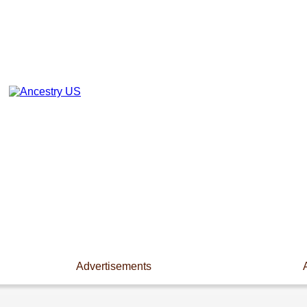
Advertisements